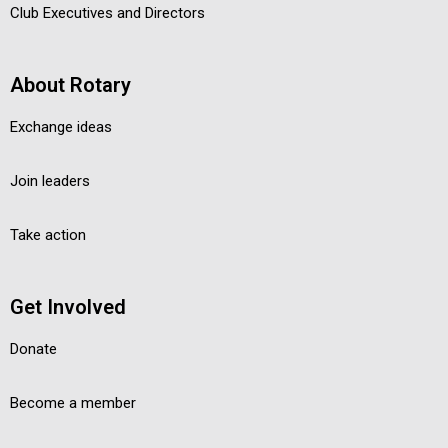
Club Executives and Directors
About Rotary
Exchange ideas
Join leaders
Take action
Get Involved
Donate
Become a member