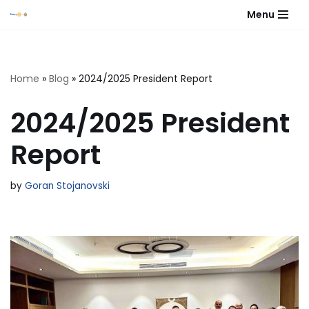
Menu
Skip
to
content
Home
»
Blog
»
2024/2025 President Report
2024/2025 President
Report
by
Goran Stojanovski