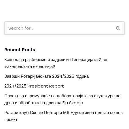
Recent Posts
Како да ја разбереме и задржиме Генерацијата Z во
македонската економија?
Заврши Ротаријанската 2024/2025 година
2024/2025 President Report
Проект за опремување на лабораторијата за скулптура во
дрво и обработка на дрво на Flu Skopje
Ротари клуб Скопје Центар и М6 Едукативен центар со нов
проект