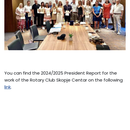
You can find the 2024/2025 President Report for the
work of the Rotary Club Skopje Centar on the following
link
.