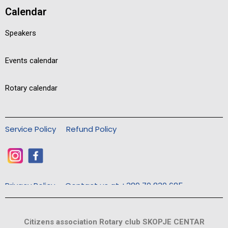
Calendar
Speakers
Events calendar
Rotary calendar
Service Policy
Refund Policy
Privacy Policy
Contact us at +389 70 830 685
Citizens association Rotary club SKOPJE CENTAR