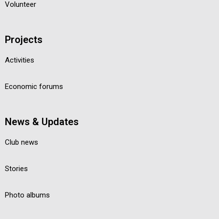
Volunteer
Projects
Activities
Economic forums
News & Updates
Club news
Stories
Photo albums