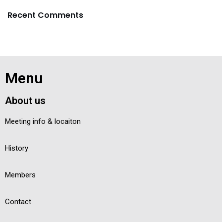
Recent Comments
Menu
About us
Meeting info & locaiton
History
Members
Contact