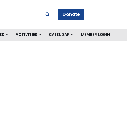
Donate
ED
ACTIVITIES
CALENDAR
MEMBER LOGIN