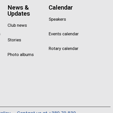
News &
Calendar
Updates
Speakers
Club news
s
Events calendar
Stories
Rotary calendar
Photo albums