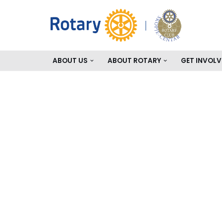
Skip
to
content
ABOUT US
ABOUT ROTARY
GET INVOLV