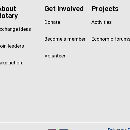
About
Get Involved
Projects
Rotary
Donate
Activities
xchange ideas
Become a member
Economic forum
oin leaders
Volunteer
ake action