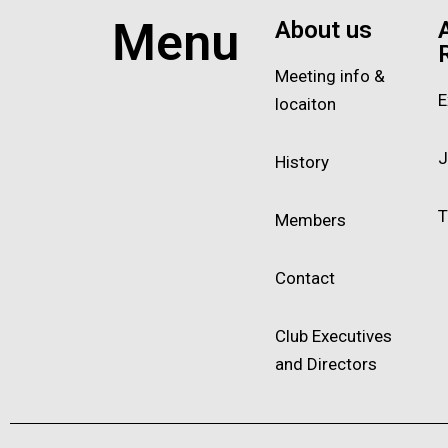
Menu
About us
Meeting info &
E
locaiton
J
History
T
Members
Contact
Club Executives
and Directors