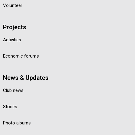
Volunteer
Projects
Activities
Economic forums
News & Updates
Club news
Stories
Photo albums