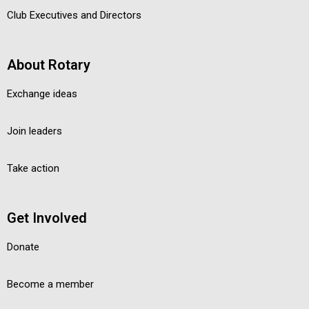
Club Executives and Directors
About Rotary
Exchange ideas
Join leaders
Take action
Get Involved
Donate
Become a member