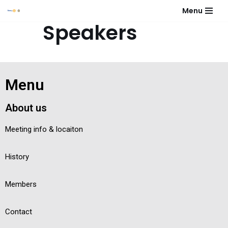
Menu
Speakers
Skip
to
content
No event found!
Menu
About us
Meeting info & locaiton
History
Members
Contact