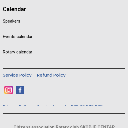
Calendar
Speakers
Events calendar
Rotary calendar
Service Policy
Refund Policy
Privacy Policy
Contact us at +389 70 830 685
Citizens association Rotary club SKOPJE CENTAR