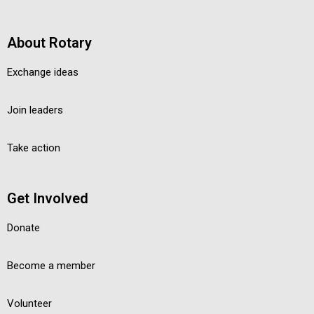
About Rotary
Exchange ideas
Join leaders
Take action
Get Involved
Donate
Become a member
Volunteer