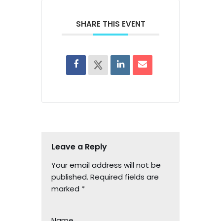
SHARE THIS EVENT
Leave a Reply
Your email address will not be
published.
Required fields are
marked
*
Name