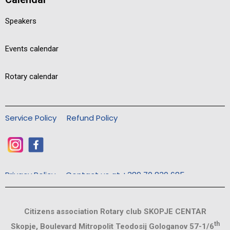
Speakers
Events calendar
Rotary calendar
Service Policy
Refund Policy
Privacy Policy
Contact us at +389 70 830 685
Citizens association Rotary club SKOPJE CENTAR
th
Skopje, Boulevard Mitropolit Teodosij Gologanov 57-1/6