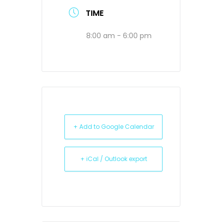
TIME
8:00 am - 6:00 pm
+ Add to Google Calendar
+ iCal / Outlook export