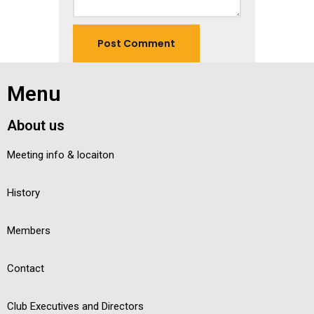
Menu
About us
Meeting info & locaiton
History
Members
Contact
Club Executives and Directors