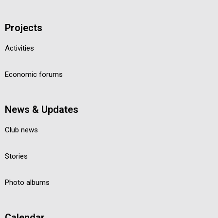
Projects
Activities
Economic forums
News & Updates
Club news
Stories
Photo albums
Calendar