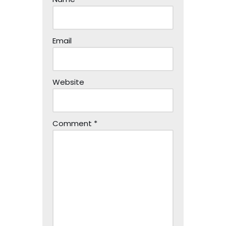
Email
Website
Comment
*