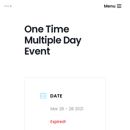
Menu
Skip
to
One Time
content
Multiple Day
Event
DATE
Mar 26 - 28 2021
Expired!