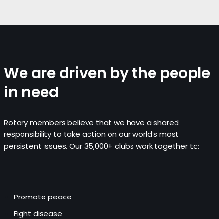
We are driven by the people
in need
Rotary members believe that we have a shared
responsibility to take action on our world’s most
persistent issues. Our 35,000+ clubs work together to:
Promote peace
Fight disease