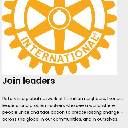
Join leaders
Rotary is a global network of 1.2 million neighbors, friends,
leaders, and problem-solvers who see a world where
people unite and take action to create lasting change –
across the globe, in our communities, and in ourselves.