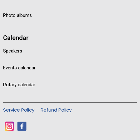
Photo albums
Calendar
Speakers
Events calendar
Rotary calendar
Service Policy
Refund Policy