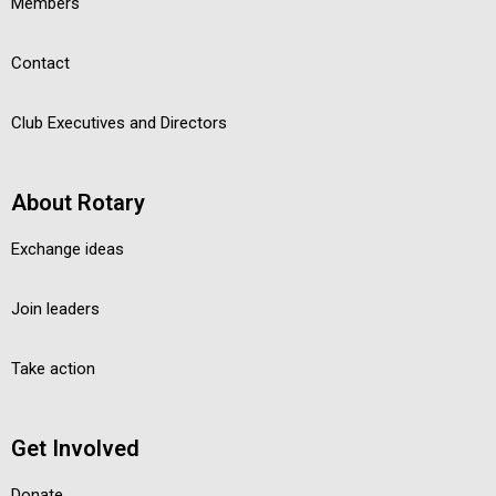
Members
Contact
Club Executives and Directors
About Rotary
Exchange ideas
Join leaders
Take action
Get Involved
Donate