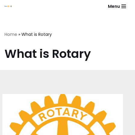
Menu
Skip
to
content
Home
»
What is Rotary
What is Rotary