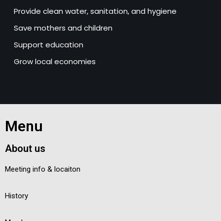
Provide clean water, sanitation, and hygiene
Save mothers and children
Support education
Grow local economies
Menu
About us
Meeting info & locaiton
History