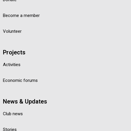
Become a member
Volunteer
Projects
Activities
Economic forums
News & Updates
Club news
Stories