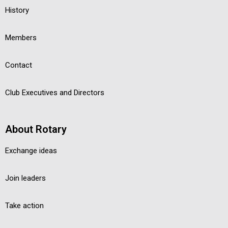
History
Members
Contact
Club Executives and Directors
About Rotary
Exchange ideas
Join leaders
Take action