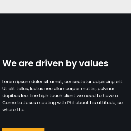
We are driven by values
Lorem ipsum dolor sit amet, consectetur adipiscing elit.
Ut elit tellus, luctus nec ullamcorper mattis, pulvinar
dapibus leo. Line high touch client we need to have a
Come to Jesus meeting with Phil about his attitude, so
where the.