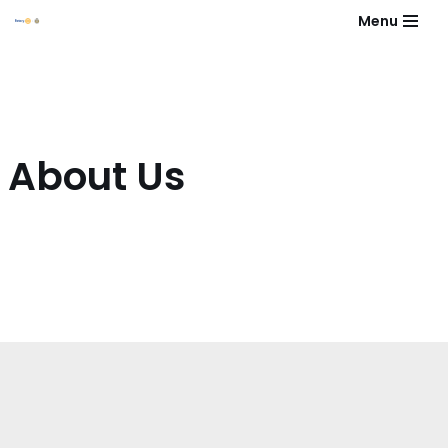
Menu
Skip
to
content
About Us