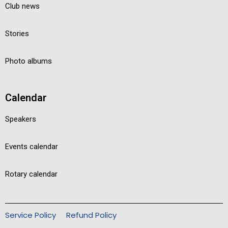
Club news
Stories
Photo albums
Calendar
Speakers
Events calendar
Rotary calendar
Service Policy
Refund Policy