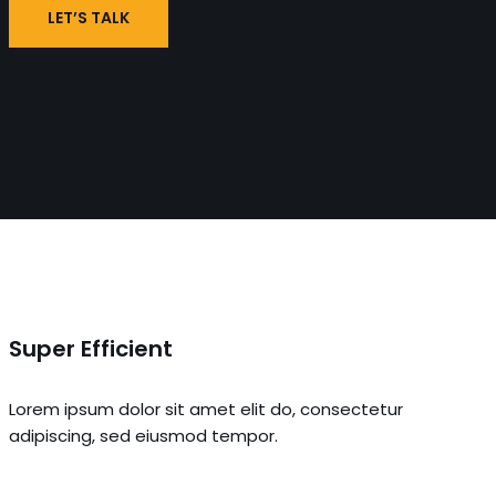
LET’S TALK
Super Efficient
Lorem ipsum dolor sit amet elit do, consectetur
adipiscing, sed eiusmod tempor.