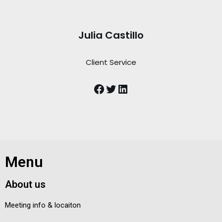
Julia Castillo
Client Service
Menu
About us
Meeting info & locaiton