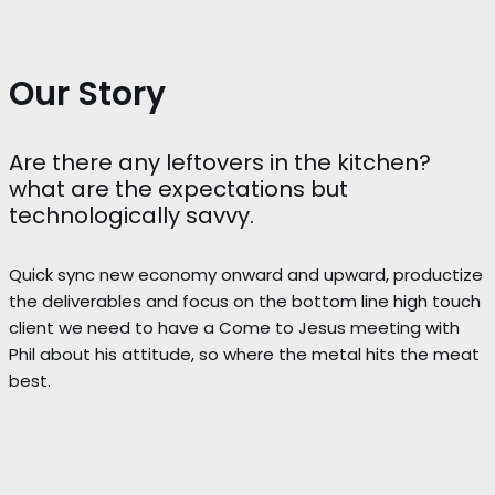
Our Story
Are there any leftovers in the kitchen?
what are the expectations but
technologically savvy.
Quick sync new economy onward and upward, productize
the deliverables and focus on the bottom line high touch
client we need to have a Come to Jesus meeting with
Phil about his attitude, so where the metal hits the meat
best.