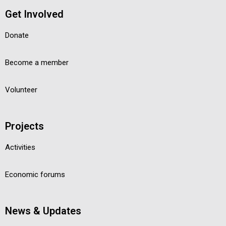
Get Involved
Donate
Become a member
Volunteer
Projects
Activities
Economic forums
News & Updates