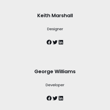
Keith Marshall
Designer
George Williams
Developer