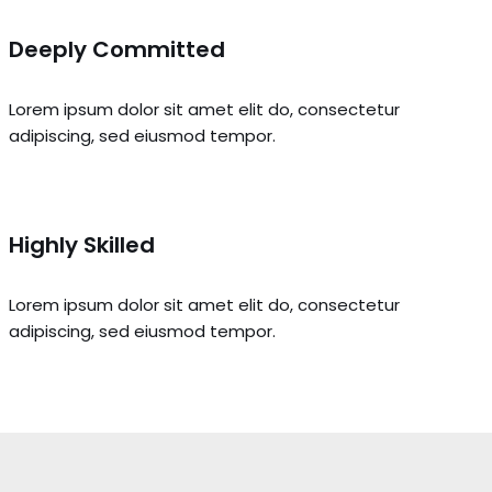
Deeply Committed
Lorem ipsum dolor sit amet elit do, consectetur
adipiscing, sed eiusmod tempor.
Highly Skilled
Lorem ipsum dolor sit amet elit do, consectetur
adipiscing, sed eiusmod tempor.