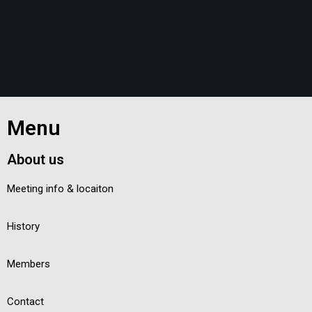
Menu
About us
Meeting info & locaiton
History
Members
Contact