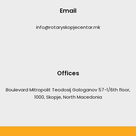
Email
info@rotaryskopjecentar.mk
Offices
Boulevard Mitropolit Teodosij Gologanov 57-1/6th floor,
1000, Skopje, North Macedonia