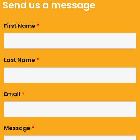
Send us a message
First Name
*
Last Name
*
Email
*
Message
*