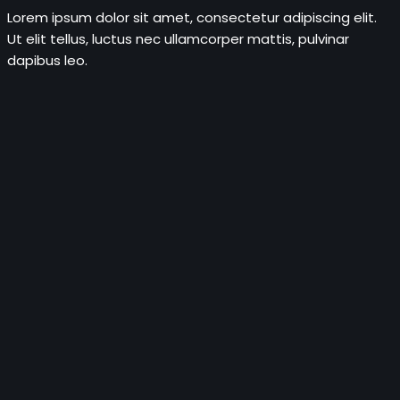
Lorem ipsum dolor sit amet, consectetur adipiscing elit.
Ut elit tellus, luctus nec ullamcorper mattis, pulvinar
dapibus leo.