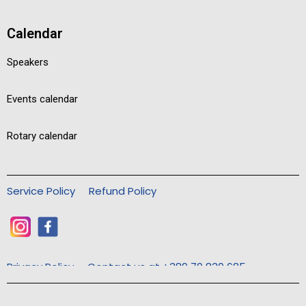
Calendar
Speakers
Events calendar
Rotary calendar
Service Policy
Refund Policy
Privacy Policy
Contact us at +389 70 830 685