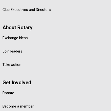
Club Executives and Directors
About Rotary
Exchange ideas
Join leaders
Take action
Get Involved
Donate
Become a member