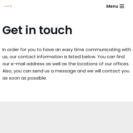
Menu
Skip
to
Get in touch
content
In order for you to have an easy time communicating with
us, our contact information is listed below. You can find
our e-mail address as well as the locations of our offices.
Also, you can send us a message and we will contact you
as soon as possible.