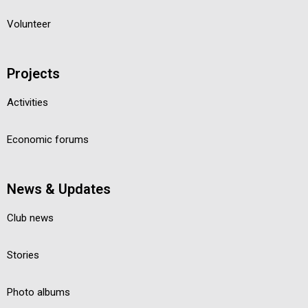
Volunteer
Projects
Activities
Economic forums
News & Updates
Club news
Stories
Photo albums