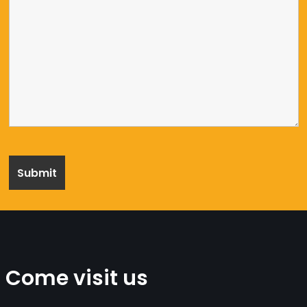
Come visit us