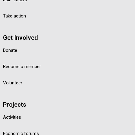
Take action
Get Involved
Donate
Become a member
Volunteer
Projects
Activities
Economic forums