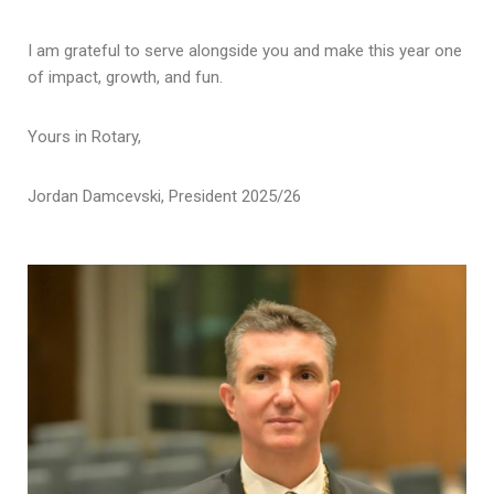
I am grateful to serve alongside you and make this year one
of impact, growth, and fun.
Yours in Rotary,
Jordan Damcevski, President 2025/26