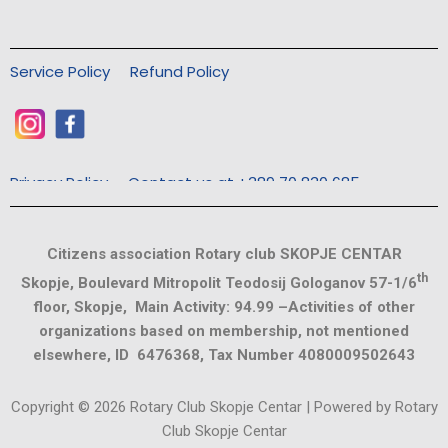
Service Policy
Refund Policy
Privacy Policy
Contact us at +389 70 830 685
Citizens association Rotary club SKOPJE CENTAR
th
Skopje, Boulevard Mitropolit Teodosij Gologanov 57-1/6
floor, Skopje, Main Activity: 94.99 –Activities of other
organizations based on membership, not mentioned
elsewhere, ID 6476368, Tax Number 4080009502643
Copyright © 2026 Rotary Club Skopje Centar | Powered by Rotary
Club Skopje Centar