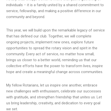
individuals – it is a family united by a shared commitment to
service, fellowship, and making a positive difference in our
community and beyond.
This year, we will build upon the remarkable legacy of service
that has defined our club. Together, we will complete
ongoing projects, implement new ones, explore future
opportunities to spread the rotary vision and spirit in the
community. Every act of service, no matter how small,
brings us closer to a better world, reminding us that our
collective efforts have the power to transform lives, inspire
hope and create a meaningful change across communities.
My fellow Rotarians, let us inspire one another, embrace
new challenges with enthusiasm, celebrate our successes
with gratitude, and strengthen friendship that unites us. Let
us bring leadership, creativity, and dedication to every goal
we set.