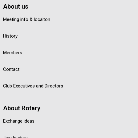
About us
Meeting info & locaiton
History
Members
Contact
Club Executives and Directors
About Rotary
Exchange ideas
Join leaders