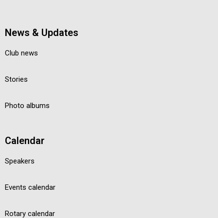
News & Updates
Club news
Stories
Photo albums
Calendar
Speakers
Events calendar
Rotary calendar