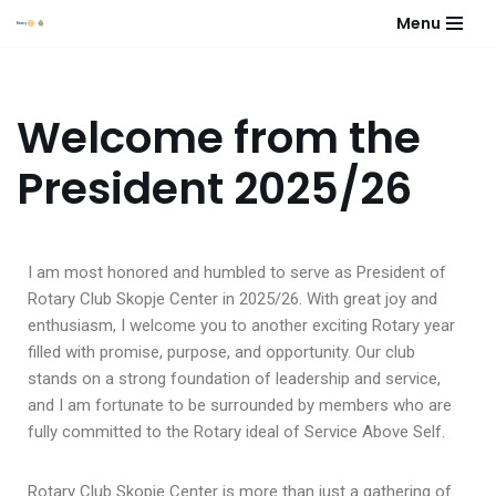
Menu
Skip
to
content
Welcome from the
President 2025/26
I am most honored and humbled to serve as President of
Rotary Club Skopje Center in 2025/26. With great joy and
enthusiasm, I welcome you to another exciting Rotary year
filled with promise, purpose, and opportunity. Our club
stands on a strong foundation of leadership and service,
and I am fortunate to be surrounded by members who are
fully committed to the Rotary ideal of Service Above Self.
Rotary Club Skopje Center is more than just a gathering of