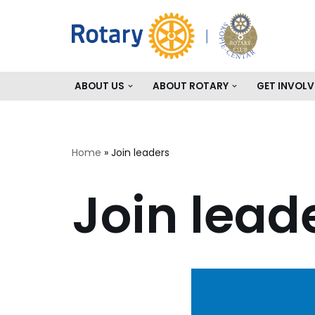
Skip
to
content
ABOUT US
ABOUT ROTARY
GET INVOLV
Home
»
Join leaders
Join lead