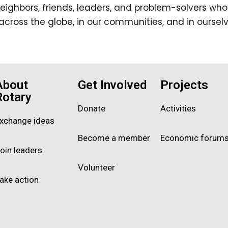
n neighbors, friends, leaders, and problem-solvers w
across the globe, in our communities, and in ourselv
About
Get Involved
Projects
Rotary
Donate
Activities
xchange ideas
Become a member
Economic forum
oin leaders
Volunteer
ake action