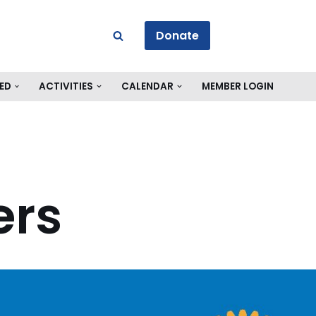
Donate
ED
ACTIVITIES
CALENDAR
MEMBER LOGIN
ers