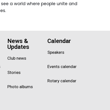
ho see a world where people unite and
es.
News &
Calendar
Updates
Speakers
Club news
s
Events calendar
Stories
Rotary calendar
Photo albums