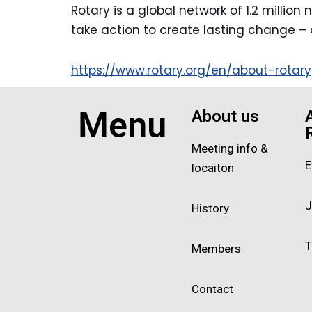
Rotary is a global network of 1.2 millio
take action to create lasting change – 
https://www.rotary.org/en/about-rotary
Menu
About us
Meeting info &
E
locaiton
J
History
T
Members
Contact