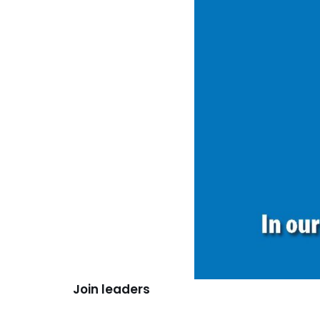
Join leaders