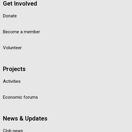
Get Involved
Donate
Become a member
Volunteer
Projects
Activities
Economic forums
News & Updates
Club news