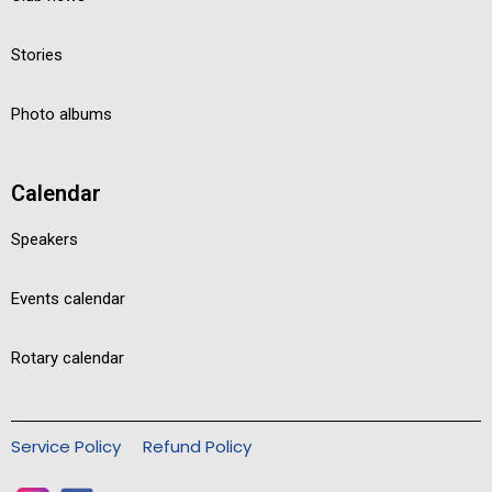
Stories
Photo albums
Calendar
Speakers
Events calendar
Rotary calendar
Service Policy
Refund Policy