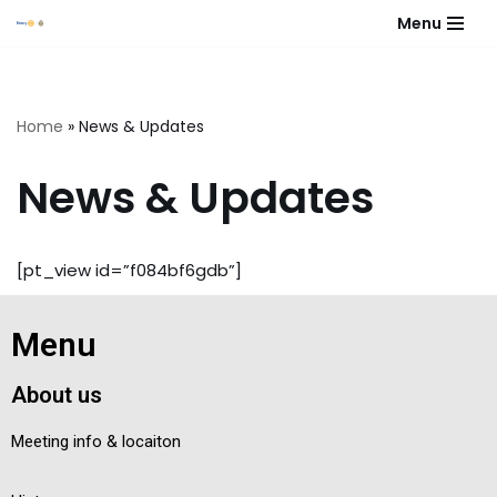
Menu
Skip
to
content
Home
»
News & Updates
News & Updates
[pt_view id=”f084bf6gdb”]
Menu
About us
Meeting info & locaiton