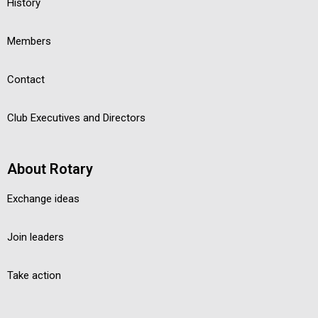
History
Members
Contact
Club Executives and Directors
About Rotary
Exchange ideas
Join leaders
Take action