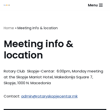
Menu
Skip
to
content
Home
»
Meeting info & location
Meeting info &
location
Rotary Club Skopje-Centar: 6:00pm, Monday meeting
at the Skopje Marriot Hotel, Makedonija Square 7,
Skopje, 1000 N. Macedonia
Contact:
admin@rotaryskopjecentar.mk