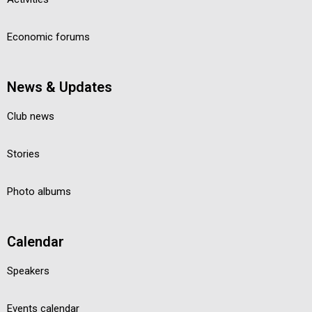
Economic forums
News & Updates
Club news
Stories
Photo albums
Calendar
Speakers
Events calendar