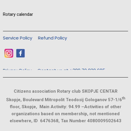
Rotary calendar
Service Policy
Refund Policy
Privacy Policy
Contact us at +389 70 830 685
Citizens association Rotary club SKOPJE CENTAR
th
Skopje, Boulevard Mitropolit Teodosij Gologanov 57-1/6
floor, Skopje, Main Activity: 94.99 –Activities of other
organizations based on membership, not mentioned
elsewhere, ID 6476368, Tax Number 4080009502643