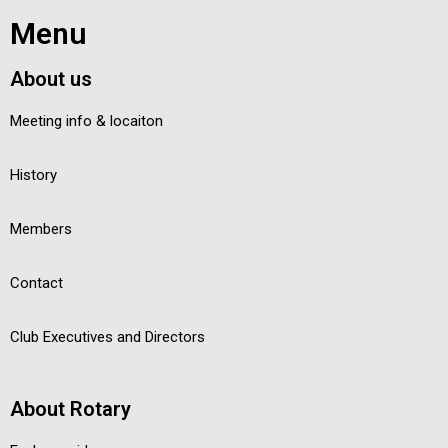
Menu
About us
Meeting info & locaiton
History
Members
Contact
Club Executives and Directors
About Rotary