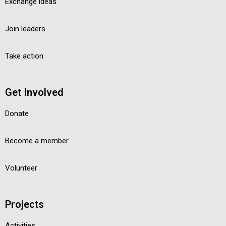
Exchange ideas
Join leaders
Take action
Get Involved
Donate
Become a member
Volunteer
Projects
Activities