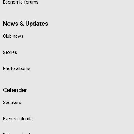
Economic forums
News & Updates
Club news
Stories
Photo albums
Calendar
Speakers
Events calendar