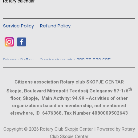
Rotary calendar
Service Policy
Refund Policy
Privacy Policy
Contact us at +389 70 830 685
Citizens association Rotary club SKOPJE CENTAR
th
Skopje, Boulevard Mitropolit Teodosij Gologanov 57-1/6
floor, Skopje, Main Activity: 94.99 –Activities of other
organizations based on membership, not mentioned
elsewhere, ID 6476368, Tax Number 4080009502643
Copyright © 2026 Rotary Club Skopje Centar | Powered by Rotary
Club Skopje Centar