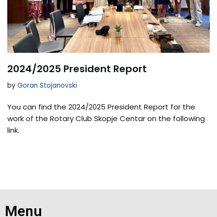
2024/2025 President Report
by
Goran Stojanovski
You can find the 2024/2025 President Report for the
work of the Rotary Club Skopje Centar on the following
link.
Menu