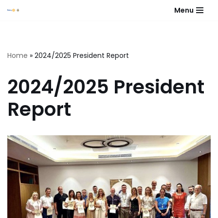
Menu
Skip
to
content
Home
»
2024/2025 President Report
2024/2025 President
Report