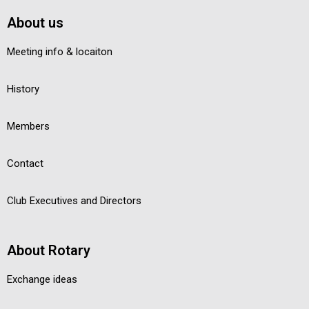
About us
Meeting info & locaiton
History
Members
Contact
Club Executives and Directors
About Rotary
Exchange ideas