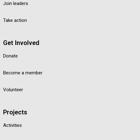
Join leaders
Take action
Get Involved
Donate
Become a member
Volunteer
Projects
Activities