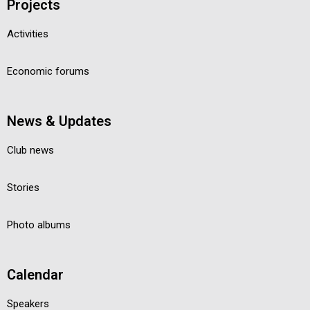
Projects
Activities
Economic forums
News & Updates
Club news
Stories
Photo albums
Calendar
Speakers