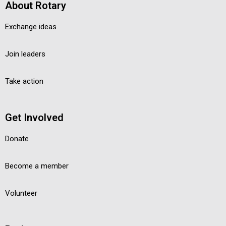
About Rotary
Exchange ideas
Join leaders
Take action
Get Involved
Donate
Become a member
Volunteer