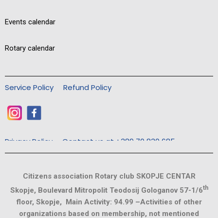
Events calendar
Rotary calendar
Service Policy
Refund Policy
Privacy Policy
Contact us at +389 70 830 685
Citizens association Rotary club SKOPJE CENTAR
th
Skopje, Boulevard Mitropolit Teodosij Gologanov 57-1/6
floor, Skopje, Main Activity: 94.99 –Activities of other
organizations based on membership, not mentioned