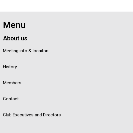
Menu
About us
Meeting info & locaiton
History
Members
Contact
Club Executives and Directors