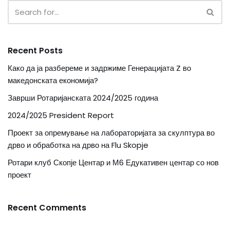
Recent Posts
Како да ја разбереме и задржиме Генерацијата Z во
македонската економија?
Заврши Ротаријанската 2024/2025 година
2024/2025 President Report
Проект за опремување на лабораторијата за скулптура во
дрво и обработка на дрво на Flu Skopje
Ротари клуб Скопје Центар и М6 Едукативен центар со нов
проект
Recent Comments