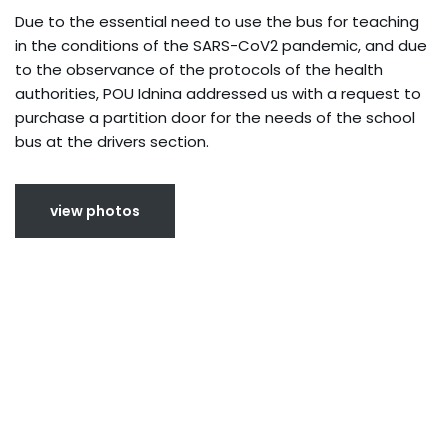
Due to the essential need to use the bus for teaching
in the conditions of the SARS-CoV2 pandemic, and due
to the observance of the protocols of the health
authorities, POU Idnina addressed us with a request to
purchase a partition door for the needs of the school
bus at the drivers section.
view photos