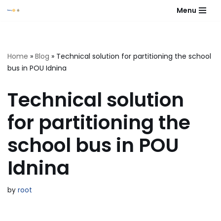
Menu
Skip
to
content
Home
»
Blog
»
Technical solution for partitioning the school
bus in POU Idnina
Technical solution
for partitioning the
school bus in POU
Idnina
by
root