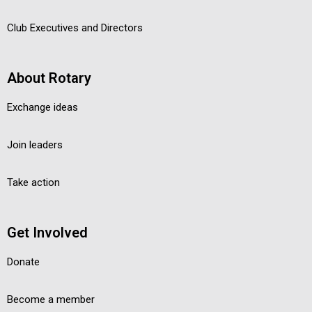
Club Executives and Directors
About Rotary
Exchange ideas
Join leaders
Take action
Get Involved
Donate
Become a member