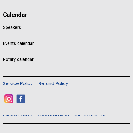
Calendar
Speakers
Events calendar
Rotary calendar
Service Policy
Refund Policy
Privacy Policy
Contact us at +389 70 830 685