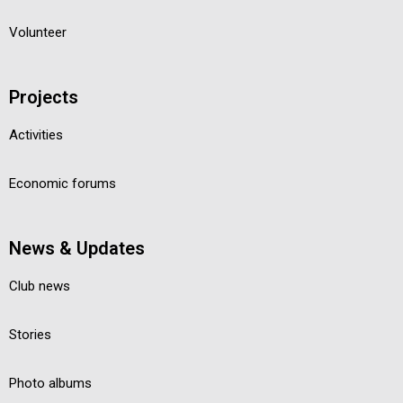
Volunteer
Projects
Activities
Economic forums
News & Updates
Club news
Stories
Photo albums