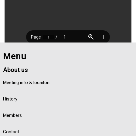
Menu
About us
Meeting info & locaiton
History
Members
Contact