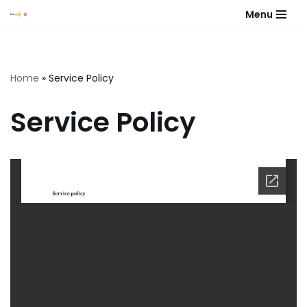
Menu
Skip
to
content
Home
»
Service Policy
Service Policy