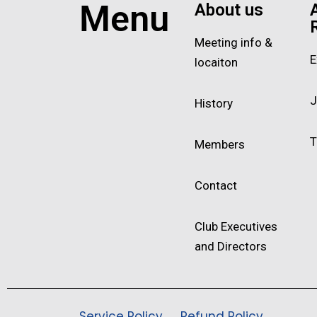
Menu
About us
Meeting info &
E
locaiton
J
History
T
Members
Contact
Club Executives
and Directors
Service Policy
Refund Policy