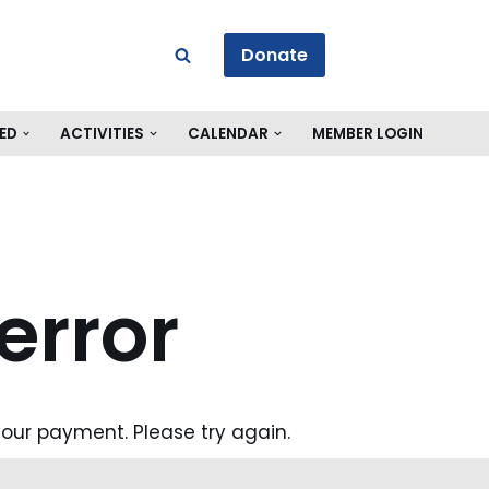
Donate
ED
ACTIVITIES
CALENDAR
MEMBER LOGIN
error
our payment. Please try again.