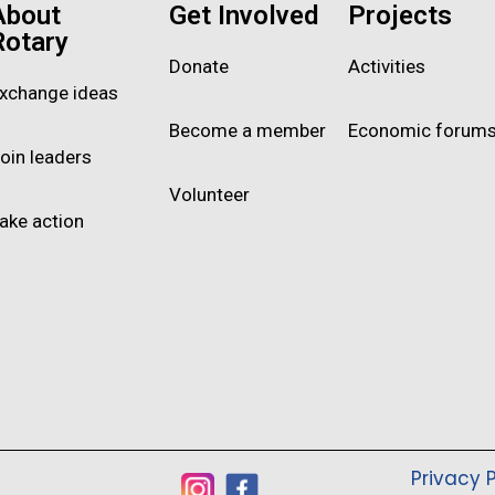
About
Get Involved
Projects
Rotary
Donate
Activities
xchange ideas
Become a member
Economic forum
oin leaders
Volunteer
ake action
Privacy P