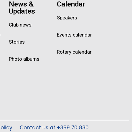
News &
Calendar
Updates
Speakers
Club news
s
Events calendar
Stories
Rotary calendar
Photo albums
olicy
Contact us at +389 70 830