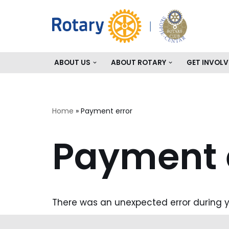
Skip
to
content
ABOUT US
ABOUT ROTARY
GET INVOLV
Home
»
Payment error
Payment 
There was an unexpected error during y