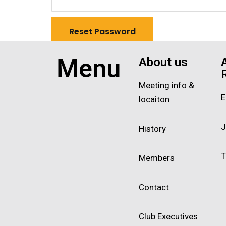
Menu
About us
Meeting info &
E
locaiton
J
History
T
Members
Contact
Club Executives