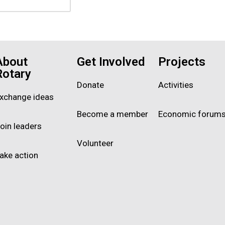
About
Get Involved
Projects
Rotary
Donate
Activities
xchange ideas
Become a member
Economic forum
oin leaders
Volunteer
ake action