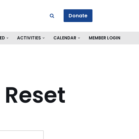
Donate
ED
ACTIVITIES
CALENDAR
MEMBER LOGIN
 Reset