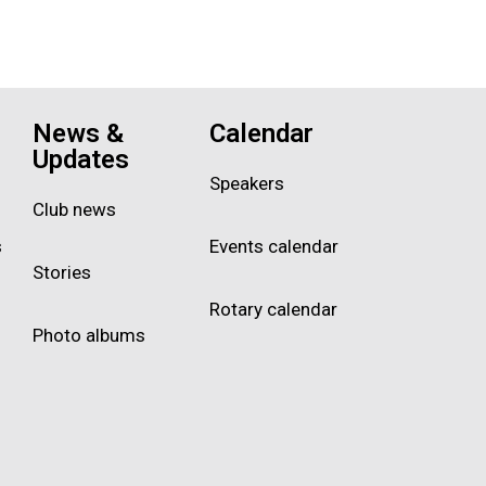
News &
Calendar
Updates
Speakers
Club news
s
Events calendar
Stories
Rotary calendar
Photo albums