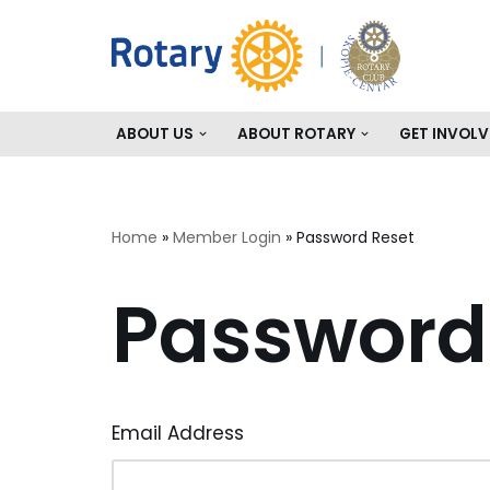
Skip
to
content
ABOUT US
ABOUT ROTARY
GET INVOLV
Home
»
Member Login
»
Password Reset
Password
Email Address