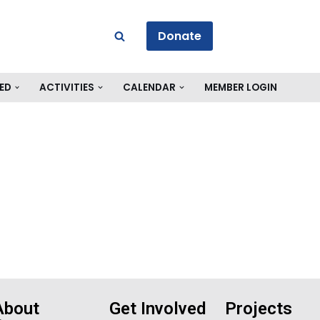
Donate
ED
ACTIVITIES
CALENDAR
MEMBER LOGIN
About
Get Involved
Projects