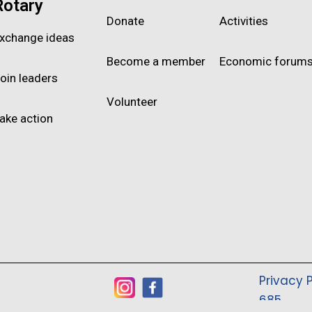
Rotary
Donate
Activities
xchange ideas
Become a member
Economic forum
oin leaders
Volunteer
ake action
Privacy P
685