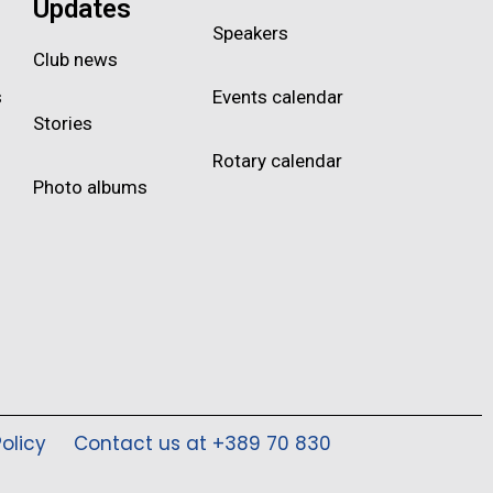
Updates
Speakers
Club news
s
Events calendar
Stories
Rotary calendar
Photo albums
olicy
Contact us at +389 70 830