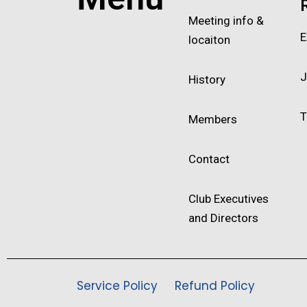
Meeting info &
E
locaiton
J
History
T
Members
Contact
Club Executives
and Directors
Service Policy
Refund Policy