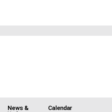
News &
Calendar