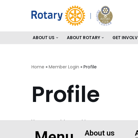
Skip
to
content
ABOUT US
ABOUT ROTARY
GET INVOLV
Home
»
Member Login
»
Profile
Profile
You are not logged in.
Menu
About us