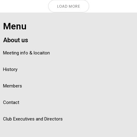
LOAD MORE
Menu
About us
Meeting info & locaiton
History
Members
Contact
Club Executives and Directors