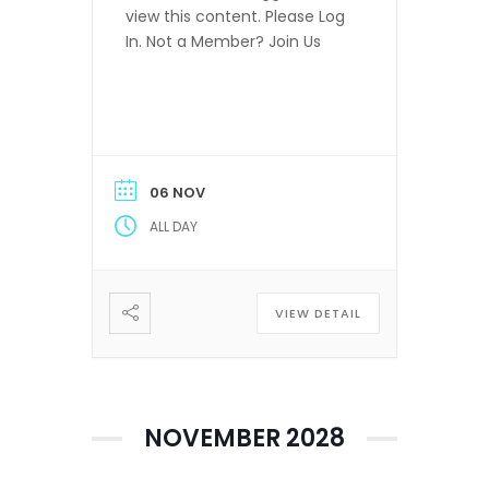
view this content. Please Log
In. Not a Member? Join Us
06 NOV
ALL DAY
VIEW DETAIL
NOVEMBER 2028