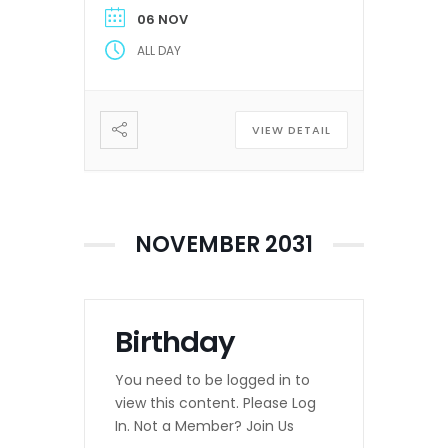
06 NOV
ALL DAY
VIEW DETAIL
NOVEMBER 2031
Birthday
You need to be logged in to
view this content. Please Log
In. Not a Member? Join Us