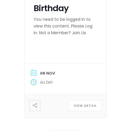
Birthday
You need to be logged in to
view this content. Please Log
In. Not a Member? Join Us
06 NOV
ALL DAY
VIEW DETAIL