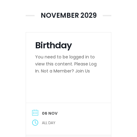
NOVEMBER 2029
Birthday
You need to be logged in to
view this content. Please Log
In. Not a Member? Join Us
06 NOV
ALL DAY