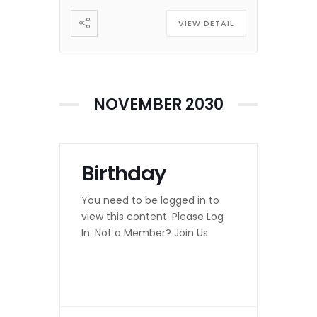
VIEW DETAIL
NOVEMBER 2030
Birthday
You need to be logged in to
view this content. Please Log
In. Not a Member? Join Us