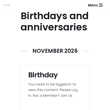
Menu
Birthdays and
Skip
to
anniversaries
content
NOVEMBER 2026
Birthday
You need to be logged in to
view this content. Please Log
In. Not a Member? Join Us