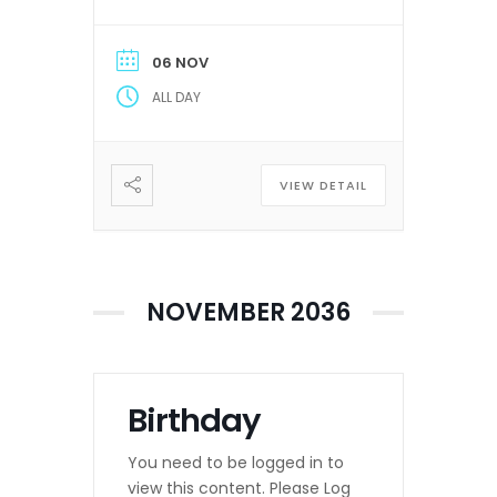
06 NOV
ALL DAY
VIEW DETAIL
NOVEMBER 2036
Birthday
You need to be logged in to
view this content. Please Log