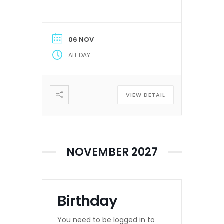
06 NOV
ALL DAY
VIEW DETAIL
NOVEMBER 2027
Birthday
You need to be logged in to