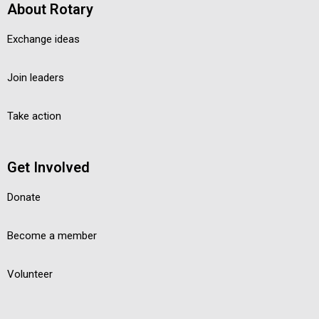
About Rotary
Exchange ideas
Join leaders
Take action
Get Involved
Donate
Become a member
Volunteer