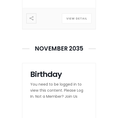
VIEW DETAIL
NOVEMBER 2035
Birthday
You need to be logged in to
view this content. Please Log
In. Not a Member? Join Us