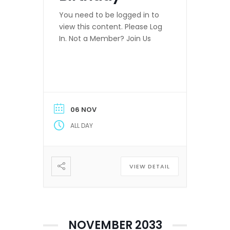
You need to be logged in to
view this content. Please Log
In. Not a Member? Join Us
06 NOV
ALL DAY
VIEW DETAIL
NOVEMBER 2033