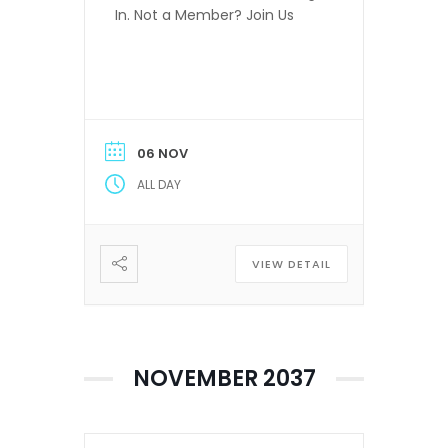
In. Not a Member? Join Us
06 NOV
ALL DAY
VIEW DETAIL
NOVEMBER 2037