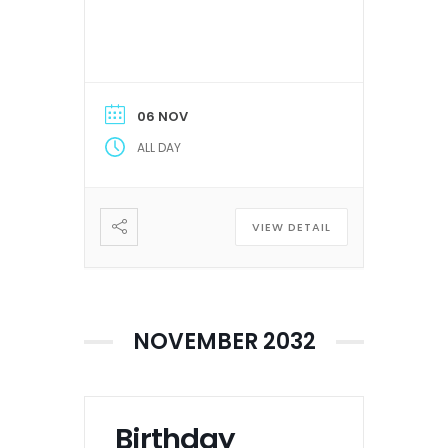
06 NOV
ALL DAY
VIEW DETAIL
NOVEMBER 2032
Birthday