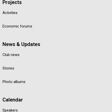
Projects
Activities
Economic forums
News & Updates
Club news
Stories
Photo albums
Calendar
Speakers