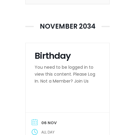
NOVEMBER 2034
Birthday
You need to be logged in to
view this content. Please Log
In. Not a Member? Join Us
06 NOV
ALL DAY