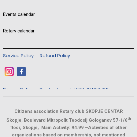
Events calendar
Rotary calendar
Service Policy
Refund Policy
Privacy Policy
Contact us at +389 70 830 685
Citizens association Rotary club SKOPJE CENTAR
th
Skopje, Boulevard Mitropolit Teodosij Gologanov 57-1/6
floor, Skopje, Main Activity: 94.99 –Activities of other
organizations based on membership, not mentioned