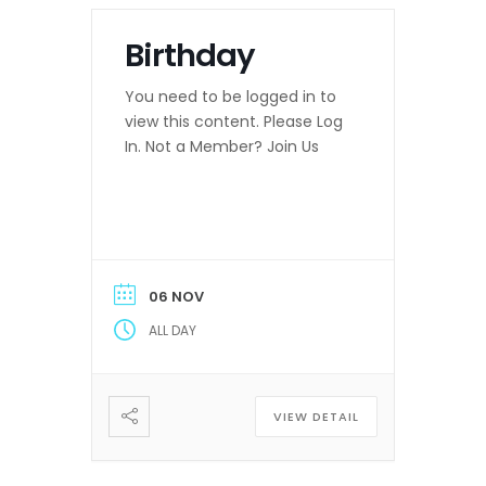
Birthday
You need to be logged in to
view this content. Please Log
In. Not a Member? Join Us
06 NOV
ALL DAY
VIEW DETAIL