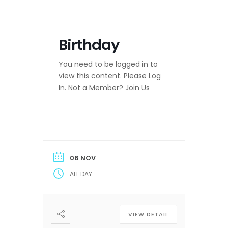
Birthday
You need to be logged in to
view this content. Please Log
In. Not a Member? Join Us
06 NOV
ALL DAY
VIEW DETAIL