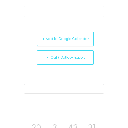
+ Add to Google Calendar
+ iCal / Outlook export
20
3
43
31