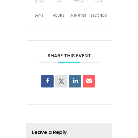
DAYS
HOURS
MINUTES
SECONDS
SHARE THIS EVENT
Leave a Reply