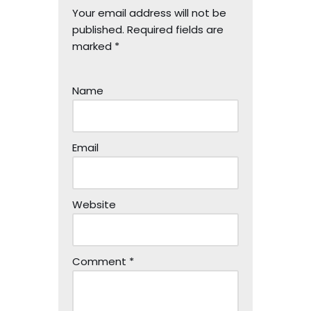
Your email address will not be
published.
Required fields are
marked
*
Name
Email
Website
Comment
*