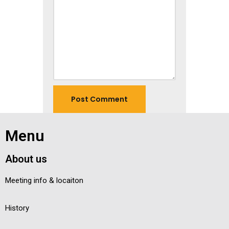
Menu
About us
Meeting info & locaiton
History