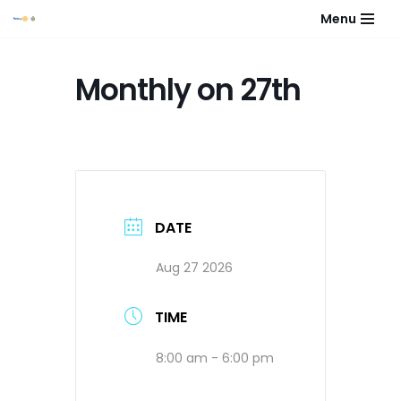
Menu
Skip
to
Monthly on 27th
content
DATE
Aug 27 2026
TIME
8:00 am - 6:00 pm