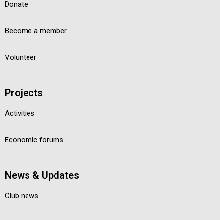
Donate
Become a member
Volunteer
Projects
Activities
Economic forums
News & Updates
Club news