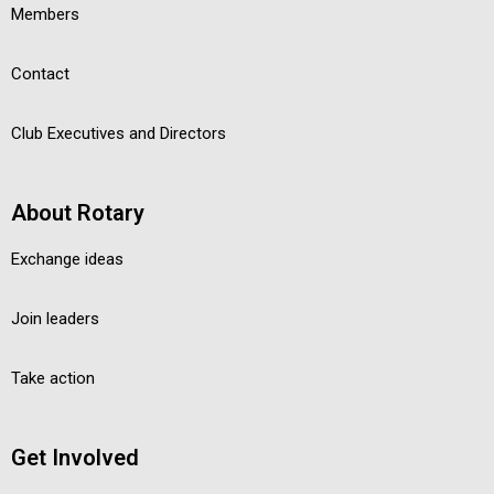
Members
Contact
Club Executives and Directors
About Rotary
Exchange ideas
Join leaders
Take action
Get Involved