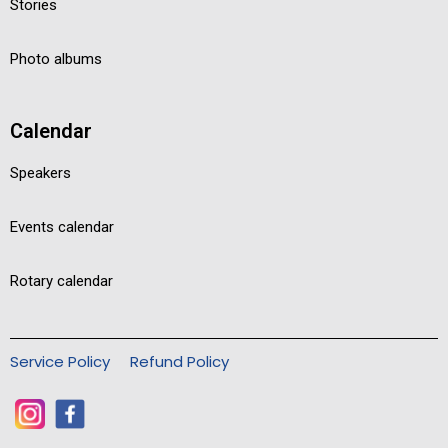
Stories
Photo albums
Calendar
Speakers
Events calendar
Rotary calendar
Service Policy
Refund Policy