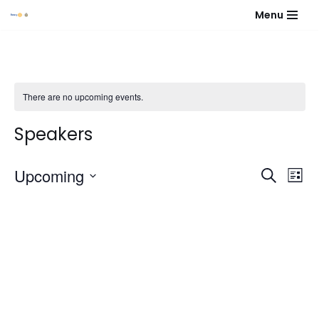
Menu
Skip
to
content
There are no upcoming events.
Speakers
Event
Eve
Upcoming
Search
List
Vie
Select
Sear
Nav
date.
and
View
Navig