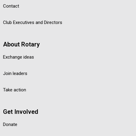
Contact
Club Executives and Directors
About Rotary
Exchange ideas
Join leaders
Take action
Get Involved
Donate