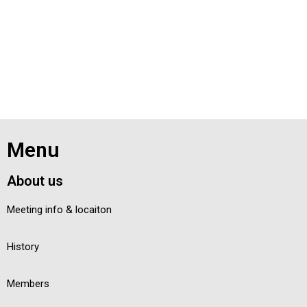
Menu
About us
Meeting info & locaiton
History
Members