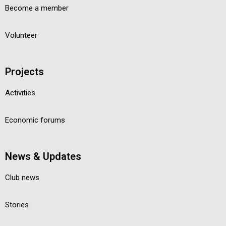
Become a member
Volunteer
Projects
Activities
Economic forums
News & Updates
Club news
Stories