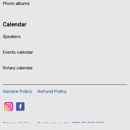
Photo albums
Calendar
Speakers
Events calendar
Rotary calendar
Service Policy
Refund Policy
Privacy Policy
Contact us at +389 70 830 685