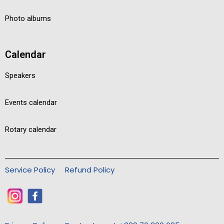
Photo albums
Calendar
Speakers
Events calendar
Rotary calendar
Service Policy
Refund Policy