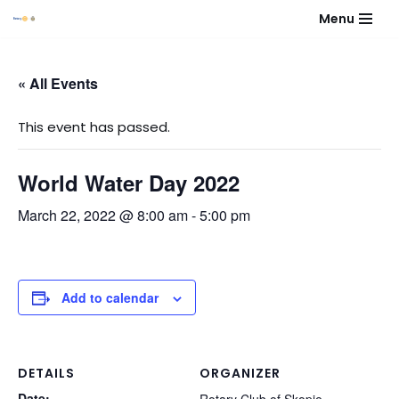
Menu
Skip
to
« All Events
content
This event has passed.
World Water Day 2022
March 22, 2022 @ 8:00 am
-
5:00 pm
Add to calendar
DETAILS
ORGANIZER
Date: