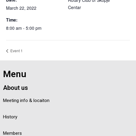
Rotary Club of Skopje
Centar
March 22, 2022
Time:
8:00 am - 5:00 pm
Event 1
Menu
About us
Meeting info & locaiton
History
Members