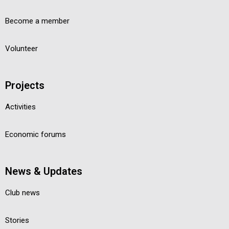
Become a member
Volunteer
Projects
Activities
Economic forums
News & Updates
Club news
Stories