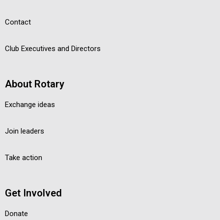
Contact
Club Executives and Directors
About Rotary
Exchange ideas
Join leaders
Take action
Get Involved
Donate