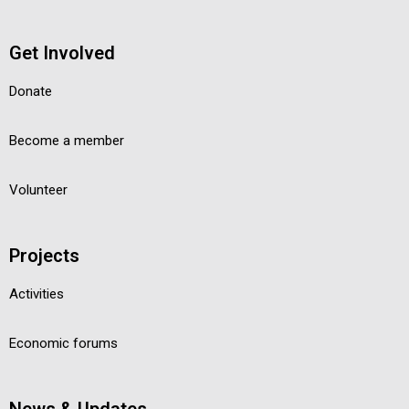
Get Involved
Donate
Become a member
Volunteer
Projects
Activities
Economic forums