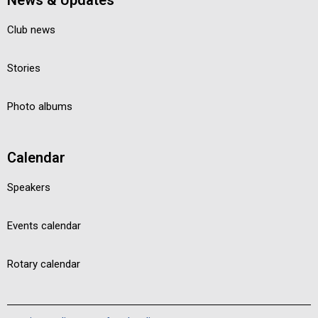
News & Updates
Club news
Stories
Photo albums
Calendar
Speakers
Events calendar
Rotary calendar