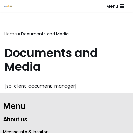
Menu
Skip
to
content
Home
»
Documents and Media
Documents and
Media
[sp-client-document-manager]
Menu
About us
Meeting info & locaiton