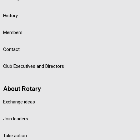
History
Members
Contact
Club Executives and Directors
About Rotary
Exchange ideas
Join leaders
Take action