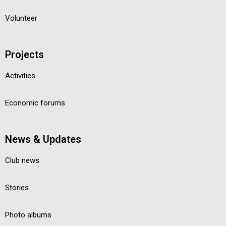
Volunteer
Projects
Activities
Economic forums
News & Updates
Club news
Stories
Photo albums