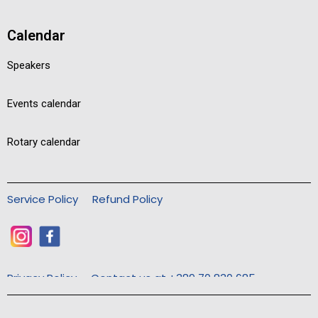
Calendar
Speakers
Events calendar
Rotary calendar
Service Policy
Refund Policy
Privacy Policy
Contact us at +389 70 830 685