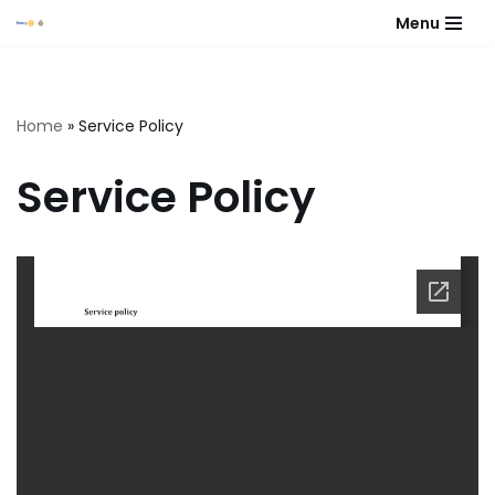
Menu
Skip
to
content
Home
»
Service Policy
Service Policy