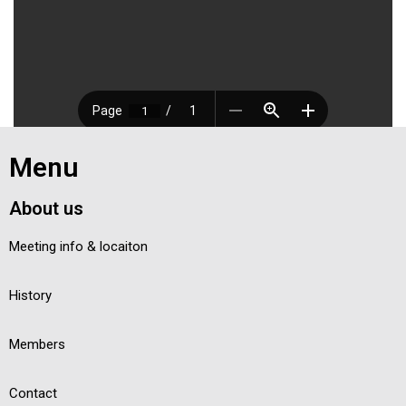
Menu
About us
Meeting info & locaiton
History
Members
Contact