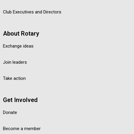
Club Executives and Directors
About Rotary
Exchange ideas
Join leaders
Take action
Get Involved
Donate
Become a member