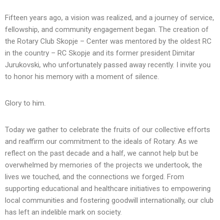
Fifteen years ago, a vision was realized, and a journey of service,
fellowship, and community engagement began. The creation of
the Rotary Club Skopje – Center was mentored by the oldest RC
in the country – RC Skopje and its former president Dimitar
Jurukovski, who unfortunately passed away recently. I invite you
to honor his memory with a moment of silence.
Glory to him.
Today we gather to celebrate the fruits of our collective efforts
and reaffirm our commitment to the ideals of Rotary. As we
reflect on the past decade and a half, we cannot help but be
overwhelmed by memories of the projects we undertook, the
lives we touched, and the connections we forged. From
supporting educational and healthcare initiatives to empowering
local communities and fostering goodwill internationally, our club
has left an indelible mark on society.