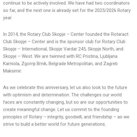
continue to be actively involved. We have had two coordinators
so far, and the next one is already set for the 2025/2026 Rotary
year.
In 2014, the Rotary Club Skopje – Center founded the Rotaract
Club Skopje – Center and is the sponsor club for Rotary Club
Skopje – International, Skopje Vardar 245, Skopje North, and
Skopje – West. We are twinned with RC Pristina, Ljubljana
Karniola, Zgornji Brnik, Belgrade Metropolitan, and Zagreb
Maksimir.
As we celebrate this anniversary, let us also look to the future
with optimism and determination. The challenges our world
faces are constantly changing, but so are our opportunities to
create meaningful change. Let us commit to the founding
principles of Rotary – integrity, goodwill, and friendship – as we
strive to build a better world for future generations.