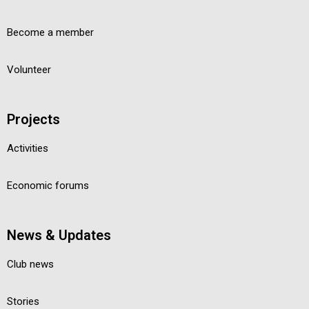
Become a member
Volunteer
Projects
Activities
Economic forums
News & Updates
Club news
Stories