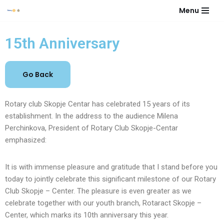
Menu
Skip
to
15th Anniversary
content
Rotary club Skopje Centar has celebrated 15 years of its
establishment. In the address to the audience Milena
Perchinkova, President of Rotary Club Skopje-Centar
emphasized:
It is with immense pleasure and gratitude that I stand before you
today to jointly celebrate this significant milestone of our Rotary
Club Skopje – Center. The pleasure is even greater as we
celebrate together with our youth branch, Rotaract Skopje –
Center, which marks its 10th anniversary this year.