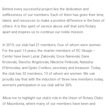
Behind every successful project lies the dedication and
selflessness of our members. Each of them has given their time,
talent, and resources to make a positive difference in the lives of
others. It is this spirit of service above self that sets Rotary
apart and inspires us to continue our noble mission.
In 2019, our club had 21 members, four of whom were women.
For the past 15 years, the charter members of RC Skopje –
Center have been Lazar Zakovski, Goce Nanevski, Dane
Krstevski, Slavcho Angelovski, Nikolche Petkoski, Natasha
Eftimovska, and Gjoko Cvetkov, secretary and treasurer. Today,
the club has 32 members, 13 of whom are women. We can
proudly say that with the induction of three new members today,
women’s participation in our club will be 50%.
Allow me to highlight our club’s role in the Union of Rotary Clubs
of Macedonia, where many of our members have been and