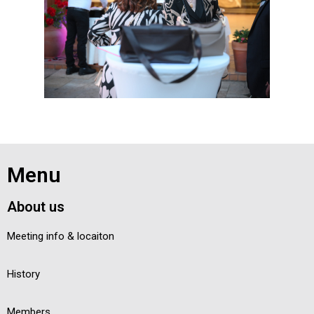
Menu
About us
Meeting info & locaiton
History
Members