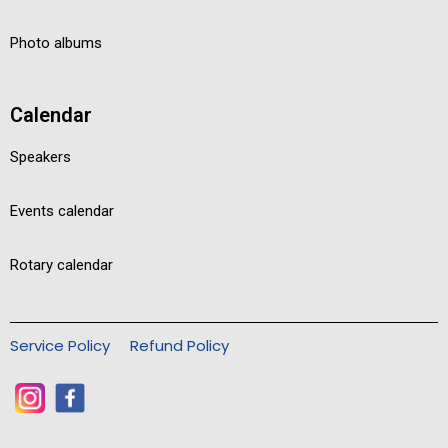
Photo albums
Calendar
Speakers
Events calendar
Rotary calendar
Service Policy
Refund Policy