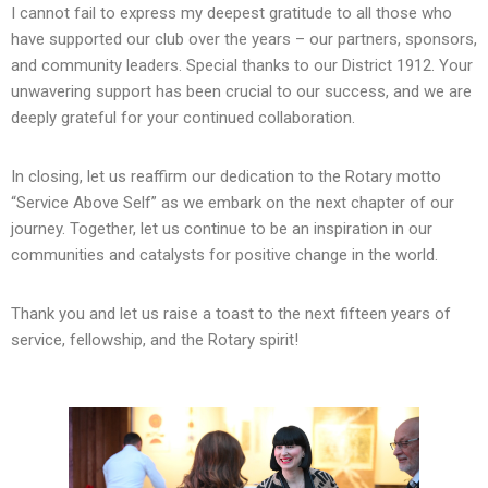
I cannot fail to express my deepest gratitude to all those who
have supported our club over the years – our partners, sponsors,
and community leaders. Special thanks to our District 1912. Your
unwavering support has been crucial to our success, and we are
deeply grateful for your continued collaboration.
In closing, let us reaffirm our dedication to the Rotary motto
“Service Above Self” as we embark on the next chapter of our
journey. Together, let us continue to be an inspiration in our
communities and catalysts for positive change in the world.
Thank you and let us raise a toast to the next fifteen years of
service, fellowship, and the Rotary spirit!