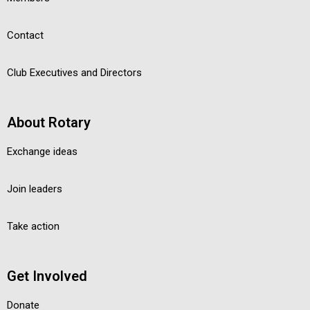
Contact
Club Executives and Directors
About Rotary
Exchange ideas
Join leaders
Take action
Get Involved
Donate