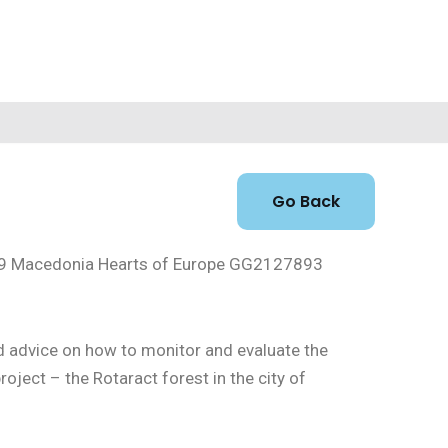
id-19 Macedonia Hearts of Europe GG2127893
nd advice on how to monitor and evaluate the
ject – the Rotaract forest in the city of