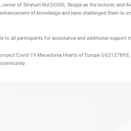
, owner of Stratum Rid DOOEL Skopje as the lecturer, and Al
t’ enhancement of knowledge and have challenged them to i
to all participants for assistance and additional support i
he project Covid-19 Macedonia Hearts of Europe GG2127893, a
r community.