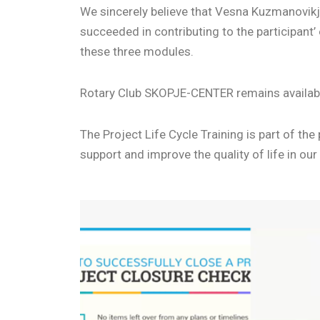
We sincerely believe that Vesna Kuzmanovikj
succeeded in contributing to the participan
these three modules.
Rotary Club SKOPJE-CENTER remains available 
The Project Life Cycle Training is part of t
support and improve the quality of life in ou