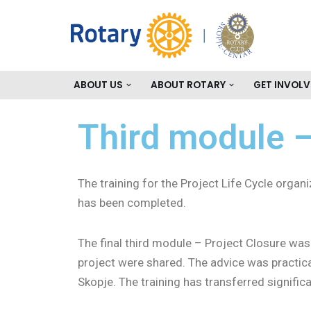
Skip
to
content
ABOUT US
ABOUT ROTARY
GET INVOLV
Third module –
The training for the Project Life Cycle org
has been completed.
The final third module – Project Closure was 
project were shared. The advice was practical
Skopje. The training has transferred signifi