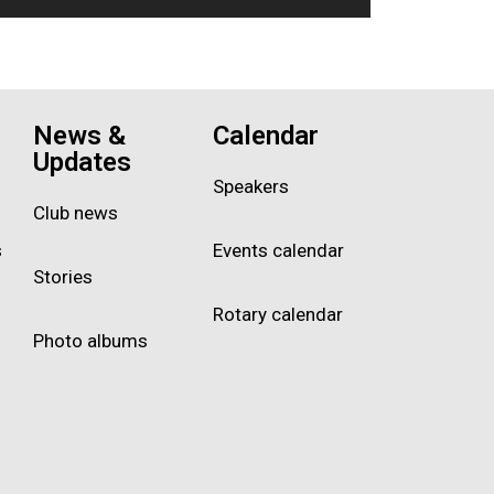
News &
Calendar
Updates
Speakers
Club news
s
Events calendar
Stories
Rotary calendar
Photo albums