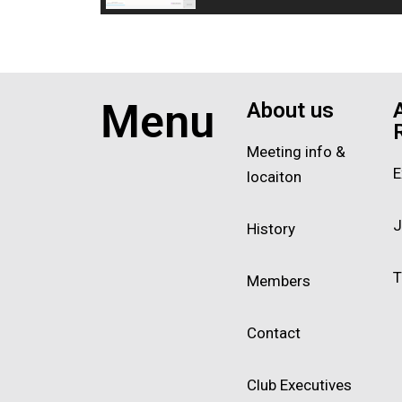
Menu
About us
Meeting info &
E
locaiton
J
History
T
Members
Contact
Club Executives