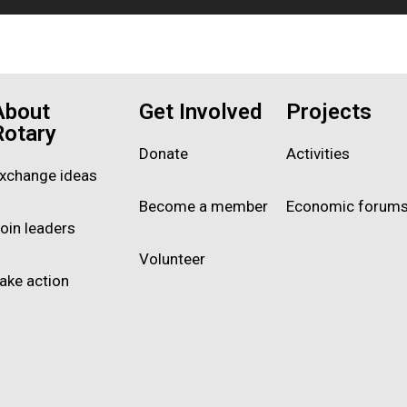
About
Get Involved
Projects
Rotary
Donate
Activities
xchange ideas
Become a member
Economic forum
oin leaders
Volunteer
ake action