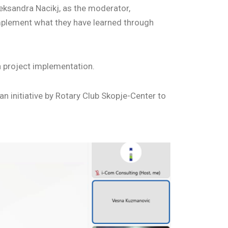
eksandra Nacikj, as the moderator,
mplement what they have learned through
n project implementation.
n initiative by Rotary Club Skopje-Center to