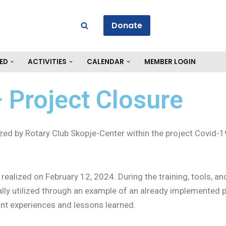
Donate
ED
ACTIVITIES
CALENDAR
MEMBER LOGIN
 Project Closure
anized by Rotary Club Skopje-Center within the project Cov
realized on February 12, 2024. During the training, tools, a
ly utilized through an example of an already implemented pro
cant experiences and lessons learned.