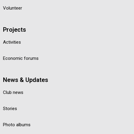
Volunteer
Projects
Activities
Economic forums
News & Updates
Club news
Stories
Photo albums