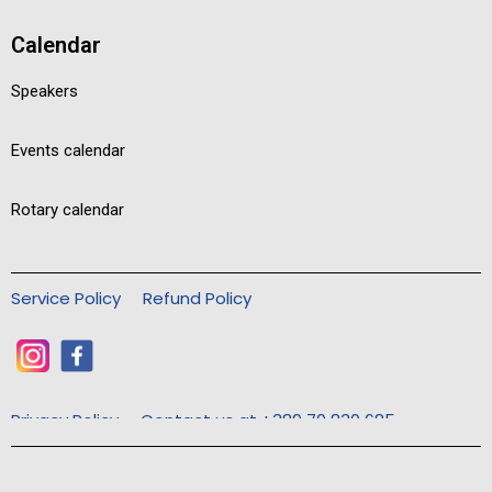
Calendar
Speakers
Events calendar
Rotary calendar
Service Policy
Refund Policy
Privacy Policy
Contact us at +389 70 830 685