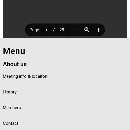
Menu
About us
Meeting info & locaiton
History
Members
Contact