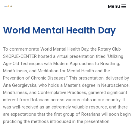
Menu
Skip
to
World Mental Health Day
content
To commemorate World Mental Health Day, the Rotary Club
SKOPJE-CENTER hosted a virtual presentation titled “Utilizing
Age-Old Techniques with Modern Approaches to Breathing,
Mindfulness, and Meditation for Mental Health and the
Prevention of Chronic Diseases.” This presentation, delivered by
Ana Georgievska, who holds a Master’s degree in Neuroscience,
Mindfulness, and Contemplative Practices, garnered significant
interest from Rotarians across various clubs in our country. It
was well-received as an extremely valuable resource, and there
are expectations that the first group of Rotarians will soon begin
practicing the methods introduced in the presentation.