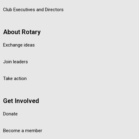
Club Executives and Directors
About Rotary
Exchange ideas
Join leaders
Take action
Get Involved
Donate
Become a member