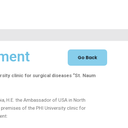
pment
sity clinic for surgical diseases “St. Naum
a, H.E. the Ambassador of USA in North
 premises of the PHI University clinic for
ent: