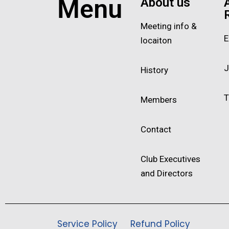
Menu
About us
Meeting info &
E
locaiton
J
History
T
Members
Contact
Club Executives
and Directors
Service Policy
Refund Policy