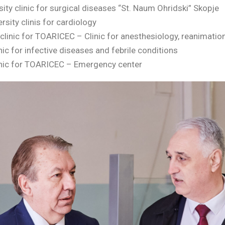
sity clinic for surgical diseases “St. Naum Ohridski” Skopje
sity clinis for cardiology
clinic for TOARICEC – Clinic for anesthesiology, reanimatio
linic for infective diseases and febrile conditions
clinic for TOARICEC – Emergency center