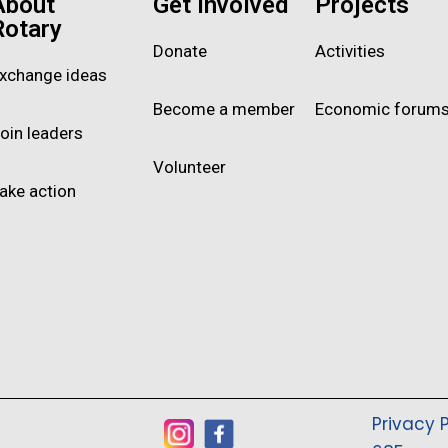
About
Get Involved
Projects
Rotary
Donate
Activities
xchange ideas
Become a member
Economic forum
oin leaders
Volunteer
ake action
Privacy P