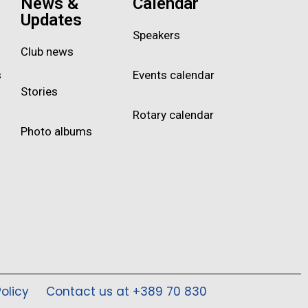
News &
Calendar
Updates
Speakers
Club news
s
Events calendar
Stories
Rotary calendar
Photo albums
olicy
Contact us at +389 70 830