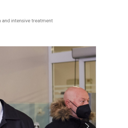
n and intensive treatment