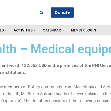
Donate
ED
ACTIVITIES
CALENDAR
MEMBER LOGIN
alth – Medical equi
ment worth
122.552 USD in the premises of the PHI Univer
 institutions.
the members of Rotary community from Macedonia and Serbi
or health, Mr. Bekim Sali and heads of several clinics in the
e Охридски“. The donation consists of the following equipm