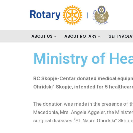
Skip
to
content
ABOUT US
ABOUT ROTARY
GET INVOLV
Ministry of He
RC Skopje-Centar donated medical equip
Ohridski” Skopje, intended for 5 healthcare
The donation was made in the presence of 
Macedonia, Mrs. Angela Aggeler, the Minister f
surgical diseases “St. Naum Ohridski” Skopj