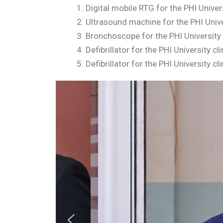
Digital mobile RTG for the PHI Univer
Ultrasound machine for the PHI Univer
Bronchoscope for the PHI University 
Defibrillator for the PHI University c
Defibrillator for the PHI University 