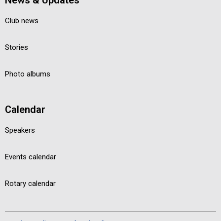
News & Updates
Club news
Stories
Photo albums
Calendar
Speakers
Events calendar
Rotary calendar