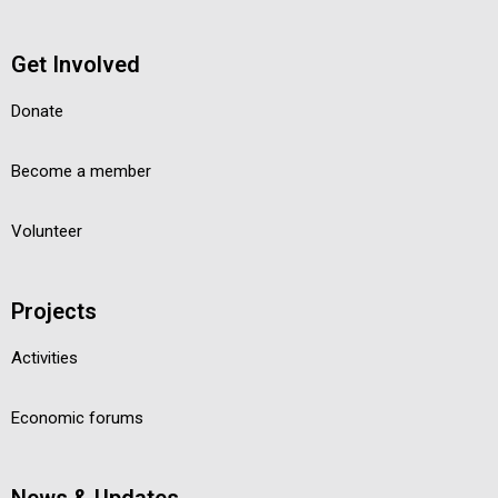
Get Involved
Donate
Become a member
Volunteer
Projects
Activities
Economic forums