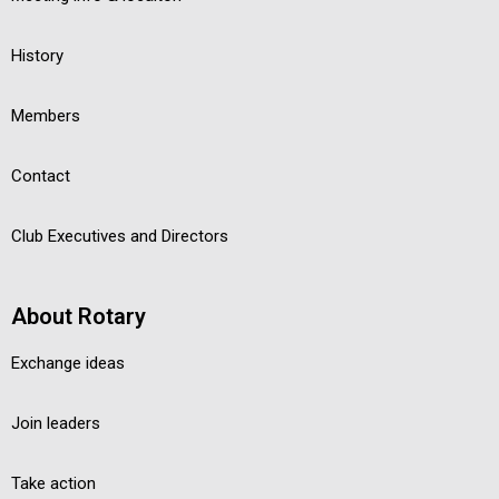
History
Members
Contact
Club Executives and Directors
About Rotary
Exchange ideas
Join leaders
Take action