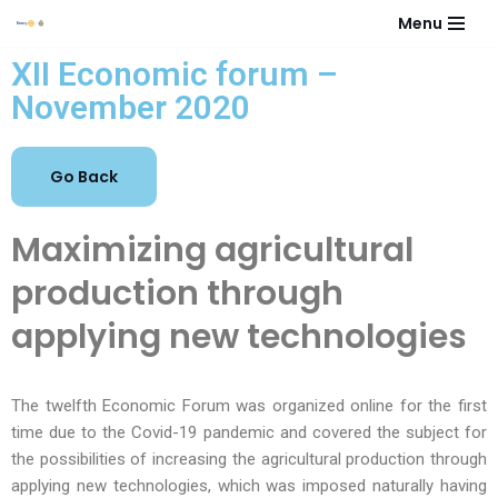
Menu
Skip
XII Economic forum –
to
November 2020
content
Maximizing agricultural
production through
applying new technologies
The twelfth Economic Forum was organized online for the first
time due to the Covid-19 pandemic and covered the subject for
the possibilities of increasing the agricultural production through
applying new technologies, which was imposed naturally having