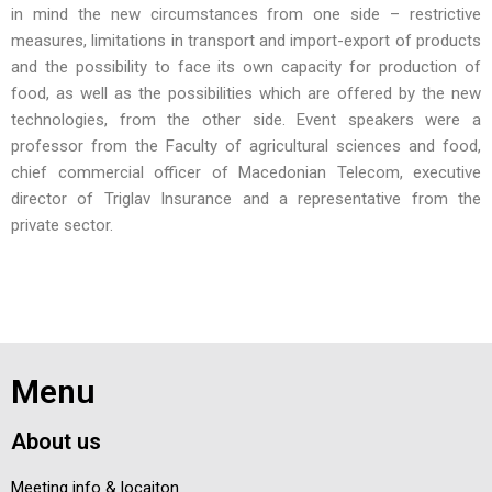
in mind the new circumstances from one side – restrictive
measures, limitations in transport and import-export of products
and the possibility to face its own capacity for production of
food, as well as the possibilities which are offered by the new
technologies, from the other side. Event speakers were a
professor from the Faculty of agricultural sciences and food,
chief commercial officer of Macedonian Telecom, executive
director of Triglav Insurance and a representative from the
private sector.
Menu
About us
Meeting info & locaiton