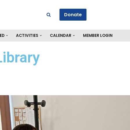
Donate
ED
ACTIVITIES
CALENDAR
MEMBER LOGIN
ibrary