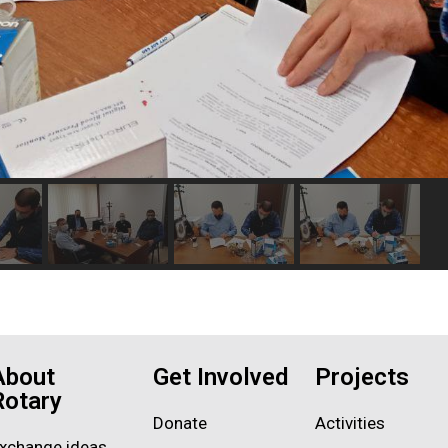
About
Get Involved
Projects
Rotary
Donate
Activities
xchange ideas