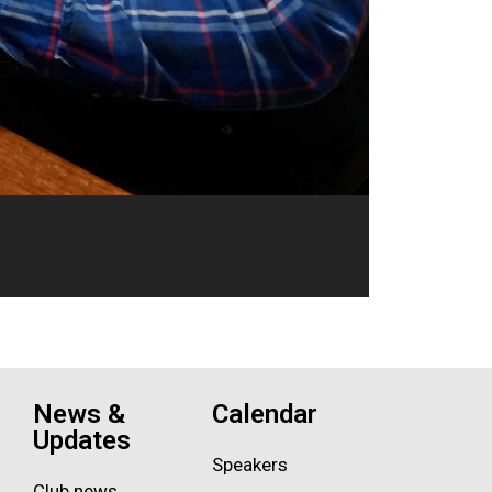
News &
Calendar
Updates
Speakers
Club news