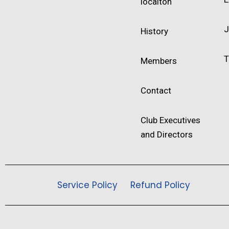
locaiton
J
History
T
Members
Contact
Club Executives
and Directors
Service Policy
Refund Policy