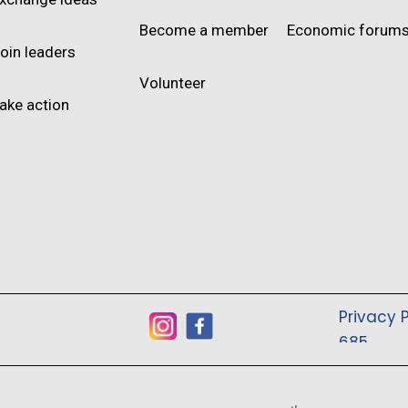
Become a member
Economic forum
oin leaders
Volunteer
ake action
Privacy P
685