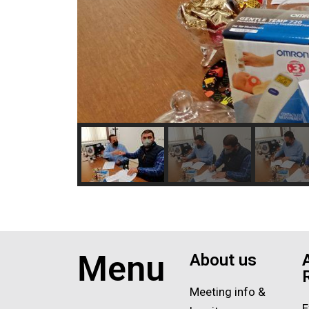
Menu
About us
Meeting info &
E