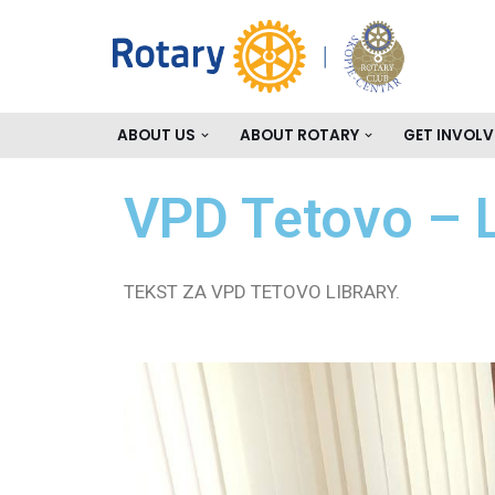
Skip
to
content
ABOUT US
ABOUT ROTARY
GET INVOLV
VPD Tetovo – L
TEKST ZA VPD TETOVO LIBRARY.