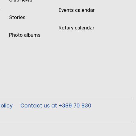
s
Events calendar
Stories
Rotary calendar
Photo albums
olicy
Contact us at +389 70 830