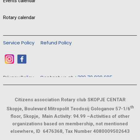
Events calendar
Rotary calendar
Service Policy
Refund Policy
Privacy Policy
Contact us at +389 70 830 685
Citizens association Rotary club SKOPJE CENTAR
th
Skopje, Boulevard Mitropolit Teodosij Gologanov 57-1/6
floor, Skopje, Main Activity: 94.99 –Activities of other
organizations based on membership, not mentioned
elsewhere, ID 6476368, Tax Number 4080009502643