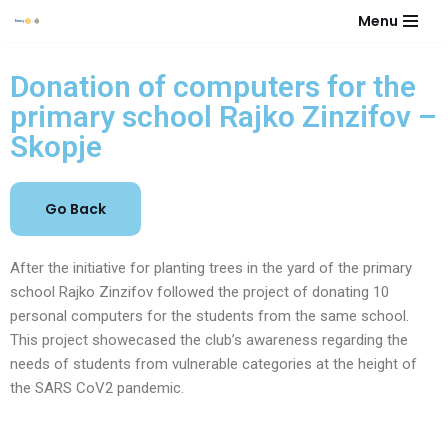
Menu
Skip
to
Donation of computers for the
content
primary school Rajko Zinzifov –
Skopje
After the initiative for planting trees in the yard of the primary
school Rajko Zinzifov followed the project of donating 10
personal computers for the students from the same school.
This project showecased the club’s awareness regarding the
needs of students from vulnerable categories at the height of
the SARS CoV2 pandemic.