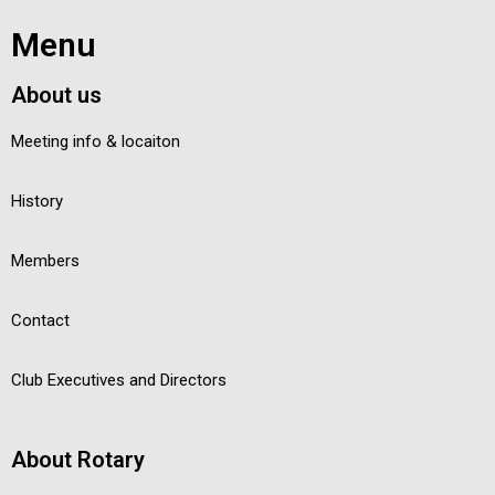
Menu
About us
Meeting info & locaiton
History
Members
Contact
Club Executives and Directors
About Rotary