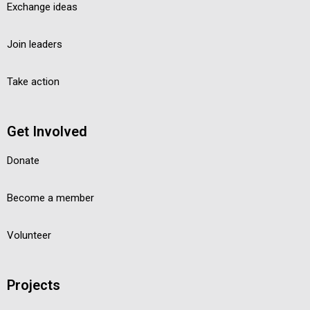
Exchange ideas
Join leaders
Take action
Get Involved
Donate
Become a member
Volunteer
Projects