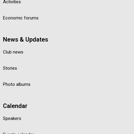
Activities
Economic forums
News & Updates
Club news
Stories
Photo albums
Calendar
Speakers