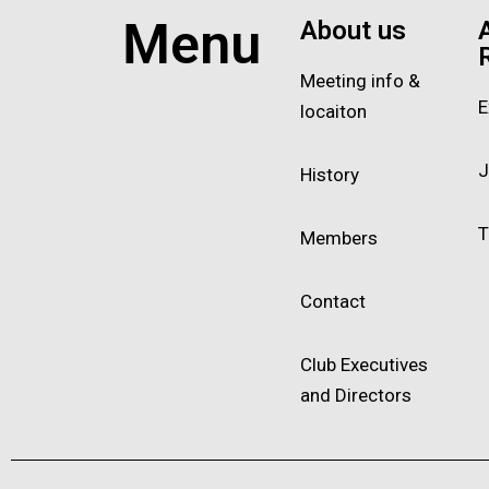
Menu
About us
Meeting info &
E
locaiton
J
History
T
Members
Contact
Club Executives
and Directors