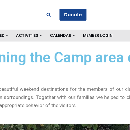
Donate
ED
ACTIVITIES
CALENDAR
MEMBER LOGIN
aning the Camp area
beautiful weekend destinations for the members of our clu
n sorroundings. Together with our families we helped to c
appropriate behavior of the visitors.