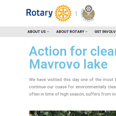
Skip
to
content
ABOUT US
ABOUT ROTARY
GET INVOLV
Action for cle
Mavrovo lake
We have vistited this day one of the most 
continue our cuase for environmentally clea
often in time of high season, suffers from in