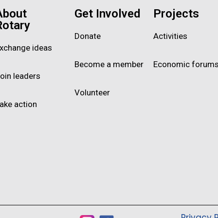
About
Get Involved
Projects
Rotary
Donate
Activities
xchange ideas
Become a member
Economic forum
oin leaders
Volunteer
ake action
Privacy P