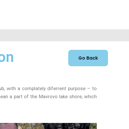
 on
b, with a complately diferrent purpose – to
lean a part of the Mavrovo lake shore, which