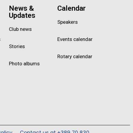
News &
Calendar
Updates
Speakers
Club news
s
Events calendar
Stories
Rotary calendar
Photo albums
olicy
Contact us at +389 70 830