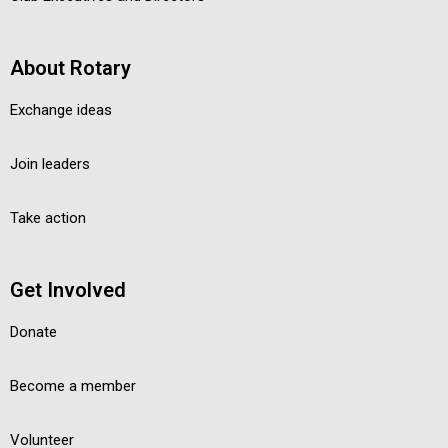
About Rotary
Exchange ideas
Join leaders
Take action
Get Involved
Donate
Become a member
Volunteer