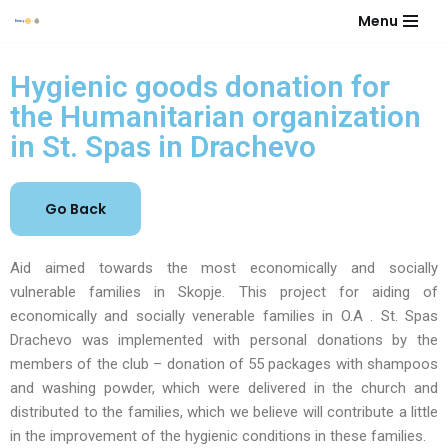
Menu
Skip
to
Hygienic goods donation for
content
the Humanitarian organization
in St. Spas in Drachevo
Aid aimed towards the most economically and socially
vulnerable families in Skopje. This project for aiding of
economically and socially venerable families in O.A . St. Spas
Drachevo was implemented with personal donations by the
members of the club – donation of 55 packages with shampoos
and washing powder, which were delivered in the church and
distributed to the families, which we believe will contribute a little
in the improvement of the hygienic conditions in these families.