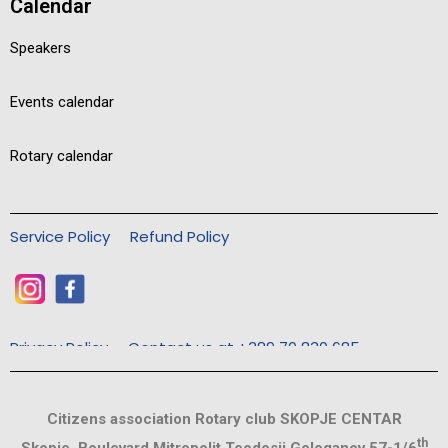
Calendar
Speakers
Events calendar
Rotary calendar
Service Policy
Refund Policy
Privacy Policy
Contact us at +389 70 830 685
Citizens association Rotary club SKOPJE CENTAR
th