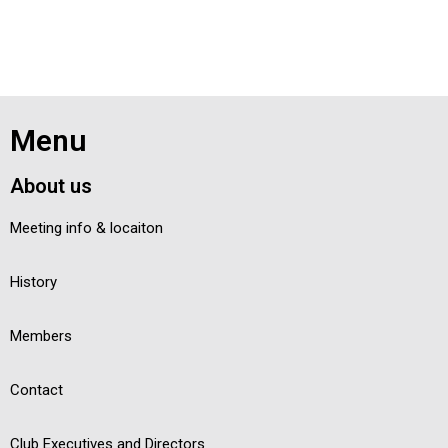
Menu
About us
Meeting info & locaiton
History
Members
Contact
Club Executives and Directors