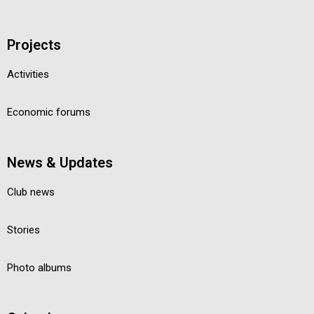
Projects
Activities
Economic forums
News & Updates
Club news
Stories
Photo albums