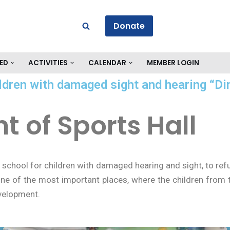
Donate
ED
ACTIVITIES
CALENDAR
MEMBER LOGIN
ldren with damaged sight and hearing “Di
 of Sports Hall
 school for children with damaged hearing and sight, to refu
ne of the most important places, where the children from t
evelopment.