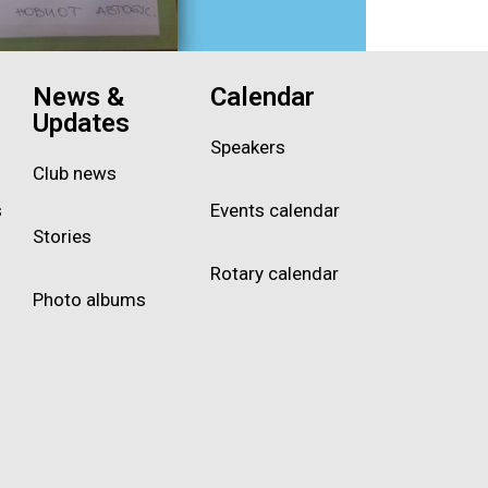
News &
Calendar
Updates
Speakers
Club news
s
Events calendar
Stories
Rotary calendar
Photo albums