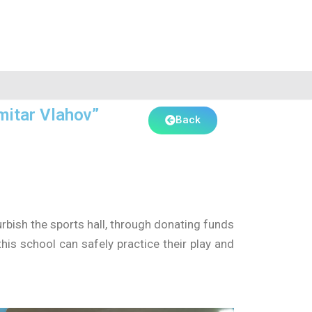
mitar Vlahov”
Back
rbish the sports hall, through donating funds
his school can safely practice their play and