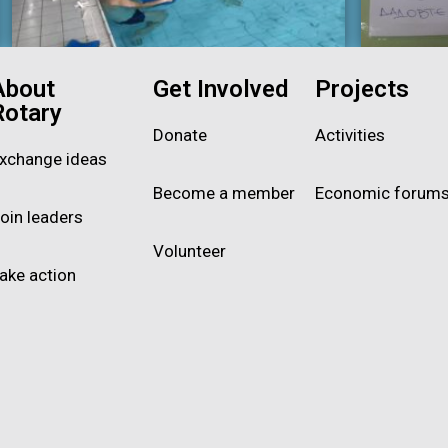
About
Get Involved
Projects
Rotary
Donate
Activities
xchange ideas
Become a member
Economic forum
oin leaders
Volunteer
ake action