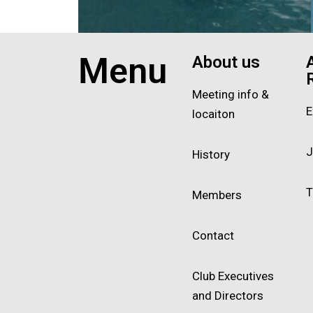
Exit grid
Menu
About us
Meeting info &
E
locaiton
J
History
T
Members
Contact
Club Executives
and Directors