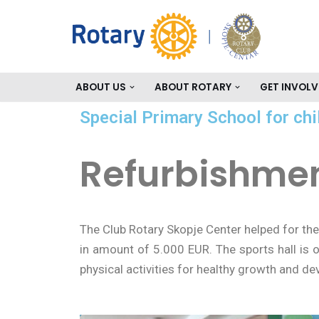
Skip
to
content
ABOUT US
ABOUT ROTARY
GET INVOLV
Special Primary School for chi
Refurbishment
The Club Rotary Skopje Center helped for the
in amount of 5.000 EUR. The sports hall is o
physical activities for healthy growth and d