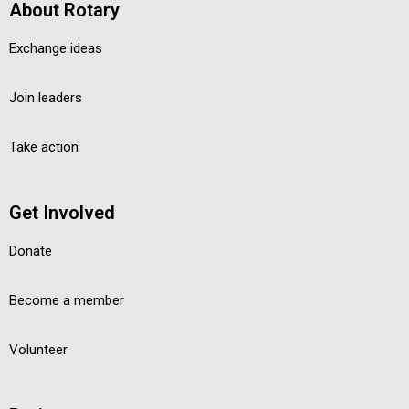
About Rotary
Exchange ideas
Join leaders
Take action
Get Involved
Donate
Become a member
Volunteer