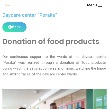
Menu
Skip
Daycare center “Poraka”
to
content
Back
Donation of food products
Our continuous support to the wards of the daycare center
“Poraka” was realized through a donation of food products,
during which the satisfaction was enormous, watching the happy
and smiling faces of the daycare center wards.