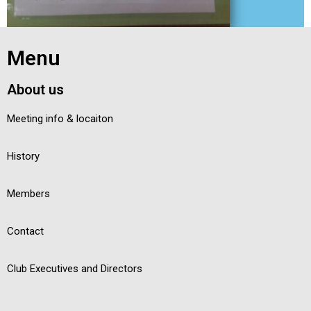
Exit grid
Menu
About us
Meeting info & locaiton
History
Members
Contact
Club Executives and Directors