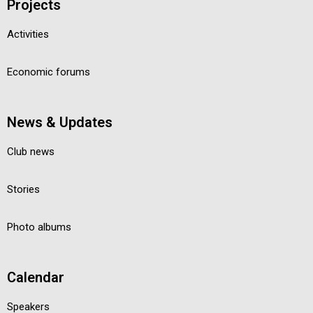
Projects
Activities
Economic forums
News & Updates
Club news
Stories
Photo albums
Calendar
Speakers