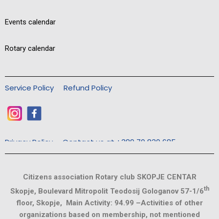
Events calendar
Rotary calendar
Service Policy
Refund Policy
Privacy Policy
Contact us at +389 70 830 685
Citizens association Rotary club SKOPJE CENTAR
th
Skopje, Boulevard Mitropolit Teodosij Gologanov 57-1/6
floor, Skopje, Main Activity: 94.99 –Activities of other
organizations based on membership, not mentioned