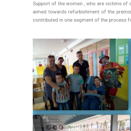
Support of the women , who are victims of d
aimed towards refurbishment of the premis
contributed in one segment of the process fo