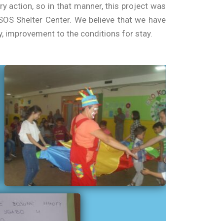
 action, so in that manner, this project was
OS Shelter Center. We believe that we have
, improvement to the conditions for stay.