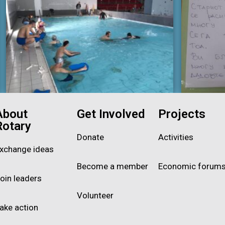
About
Get Involved
Projects
Rotary
Donate
Activities
xchange ideas
Become a member
Economic forum
oin leaders
Volunteer
ake action