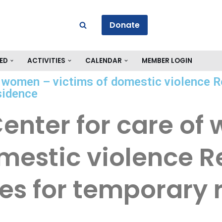
Donate
ED
ACTIVITIES
CALENDAR
MEMBER LOGIN
f women – victims of domestic violence 
sidence
Center for care o
omestic violence 
ses for temporary 