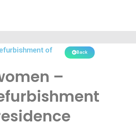
Refurbishment of
Back
f women –
Refurbishment
residence