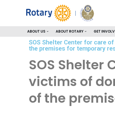
Skip
to
content
ABOUT US
ABOUT ROTARY
GET INVOLV
SOS Shelter Center for care o
the premises for temporary re
SOS Shelter 
victims of d
of the premi