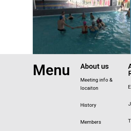
Exit grid
Menu
About us
Meeting info &
E
locaiton
J
History
T
Members