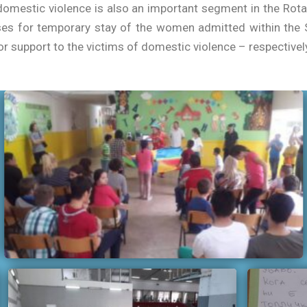
omestic violence is also an important segment in the Rotary
es for temporary stay of the women admitted within the S
r support to the victims of domestic violence – respectively