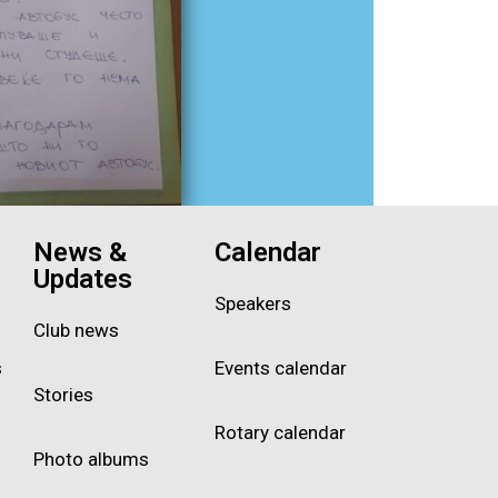
News &
Calendar
Updates
Speakers
Club news
s
Events calendar
Stories
Rotary calendar
Photo albums