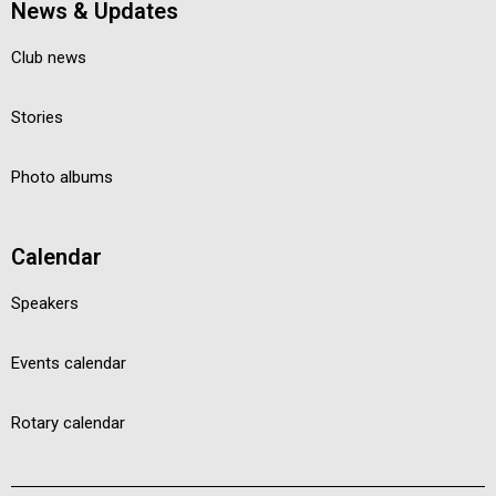
News & Updates
Club news
Stories
Photo albums
Calendar
Speakers
Events calendar
Rotary calendar