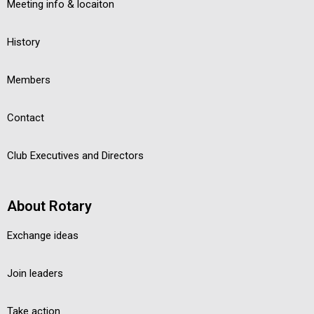
Meeting info & locaiton
History
Members
Contact
Club Executives and Directors
About Rotary
Exchange ideas
Join leaders
Take action