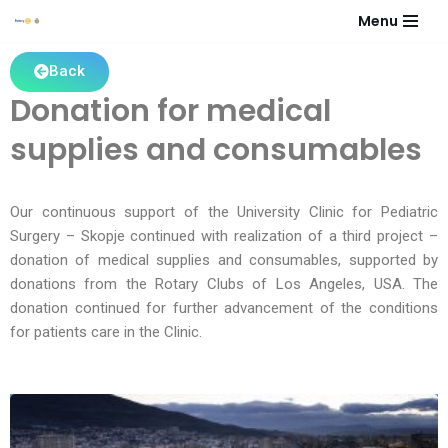
Menu
Skip
Back
to
Donation for medical
content
supplies and consumables
Our continuous support of the University Clinic for Pediatric
Surgery – Skopje continued with realization of a third project –
donation of medical supplies and consumables, supported by
donations from the Rotary Clubs of Los Angeles, USA. The
donation continued for further advancement of the conditions
for patients care in the Clinic.