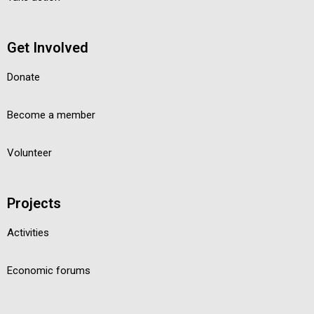
Get Involved
Donate
Become a member
Volunteer
Projects
Activities
Economic forums