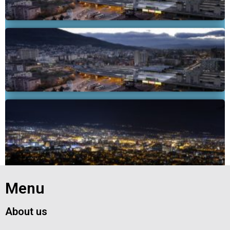
Exit grid
Menu
About us