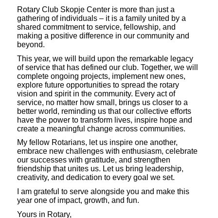
Rotary Club Skopje Center is more than just a
gathering of individuals – it is a family united by a
shared commitment to service, fellowship, and
making a positive difference in our community and
beyond.
This year, we will build upon the remarkable legacy
of service that has defined our club. Together, we will
complete ongoing projects, implement new ones,
explore future opportunities to spread the rotary
vision and spirit in the community. Every act of
service, no matter how small, brings us closer to a
better world, reminding us that our collective efforts
have the power to transform lives, inspire hope and
create a meaningful change across communities.
My fellow Rotarians, let us inspire one another,
embrace new challenges with enthusiasm, celebrate
our successes with gratitude, and strengthen
friendship that unites us. Let us bring leadership,
creativity, and dedication to every goal we set.
I am grateful to serve alongside you and make this
year one of impact, growth, and fun.
Yours in Rotary,