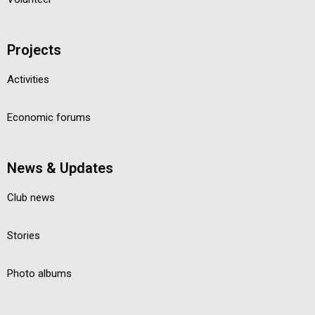
Projects
Activities
Economic forums
News & Updates
Club news
Stories
Photo albums