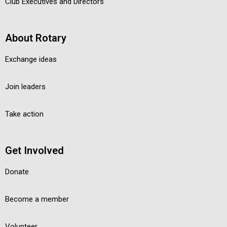
Club Executives and Directors
About Rotary
Exchange ideas
Join leaders
Take action
Get Involved
Donate
Become a member
Volunteer