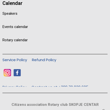
Calendar
Speakers
Events calendar
Rotary calendar
Service Policy
Refund Policy
Privacy Policy
Contact us at +389 70 830 685
Citizens association Rotary club SKOPJE CENTAR