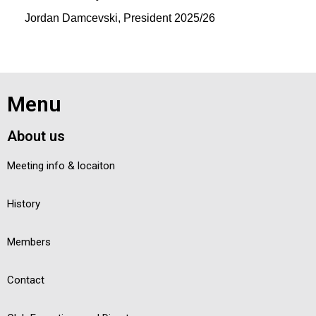
Jordan Damcevski, President 2025/26
Menu
About us
Meeting info & locaiton
History
Members
Contact