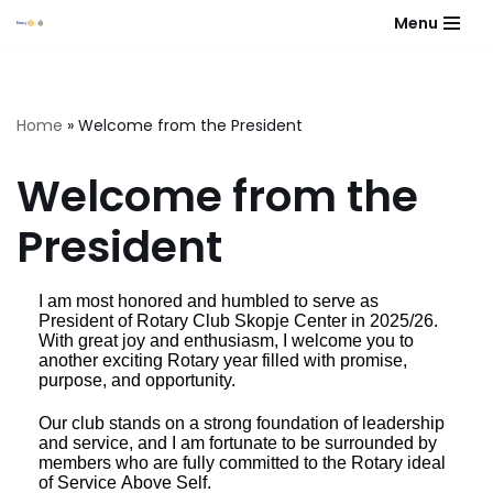
Menu
Skip
to
content
Home
»
Welcome from the President
Welcome from the
President
I am most honored and humbled to serve as
President of Rotary Club Skopje Center in 2025/26.
With great joy and enthusiasm, I welcome you to
another exciting Rotary year filled with promise,
purpose, and opportunity.
Our club stands on a strong foundation of leadership
and service, and I am fortunate to be surrounded by
members who are fully committed to the Rotary ideal
of Service Above Self.